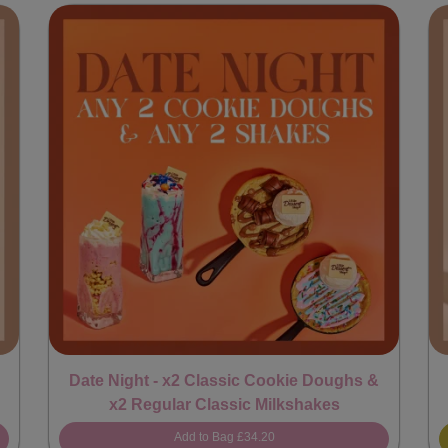
Date Night - x2 Classic Cookie Doughs &
x2 Regular Classic Milkshakes
Add to Bag
£34.20