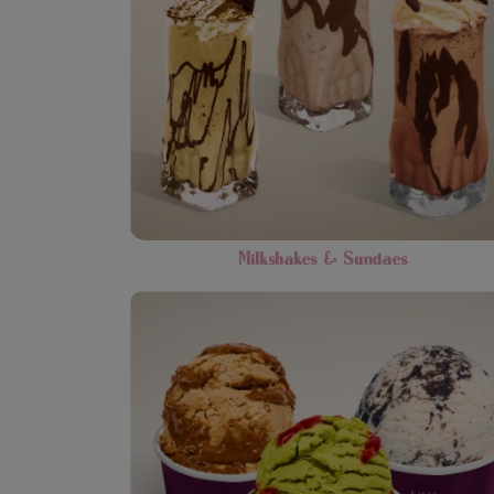
Milkshakes & Sundaes