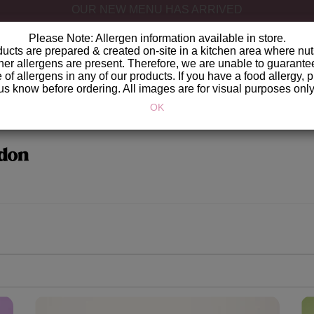
GET IT DELIVERED
Please Note: Allergen information available in store.
ucts are prepared & created on-site in a kitchen area where nut
her allergens are present. Therefore, we are unable to guarante
of allergens in any of our products. If you have a food allergy, p
us know before ordering. All images are for visual purposes only
OK
don