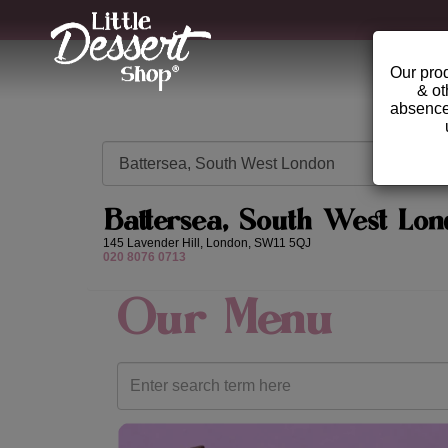
Our prod
& ot
absence 
Battersea, South West Lon
145 Lavender Hill,
London,
SW11 5QJ
020 8076 0713
Our Menu