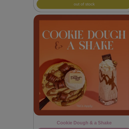
out of stock
Cookie Dough & a Shake