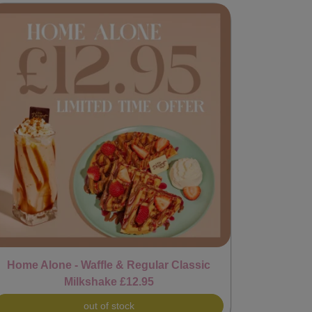
Home Alone - Waffle & Regular Classic
Milkshake £12.95
out of stock