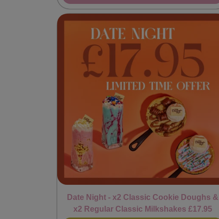
Date Night - x2 Classic Cookie Doughs &
x2 Regular Classic Milkshakes £17.95