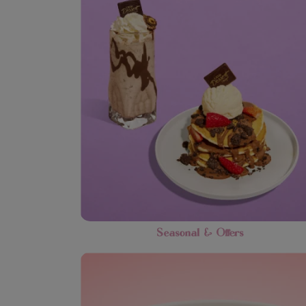
Seasonal & Offers