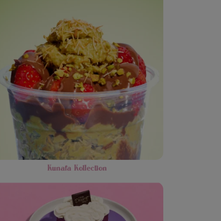
Kunafa Kollection