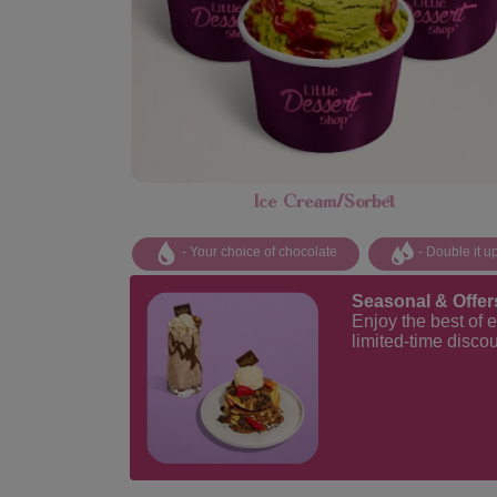
Ice Cream/Sorbet
- Your choice of chocolate
- Double it u
Seasonal & Offer
Enjoy the best of 
limited-time disco