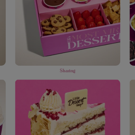
Sharing