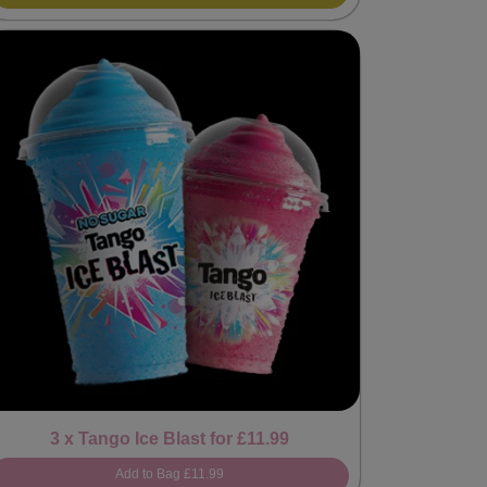
3 x Tango Ice Blast for £11.99
Add to Bag
£11.99