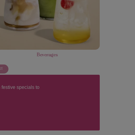
Beverages
ct
festive specials to