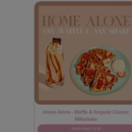
Home Alone - Waffle & Regular Classic
Milkshake
Add to Bag
£18.90