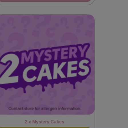
2 x Mystery Cakes