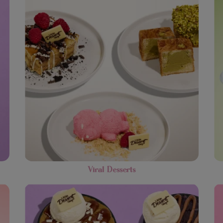
Viral Desserts