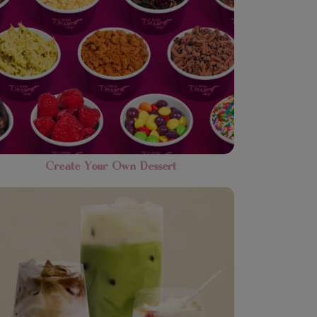
Create Your Own Dessert