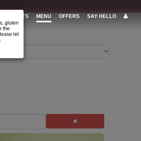
STUDENTS
MENU
OFFERS
SAY HELLO
s, gluten
e the
lease let
.