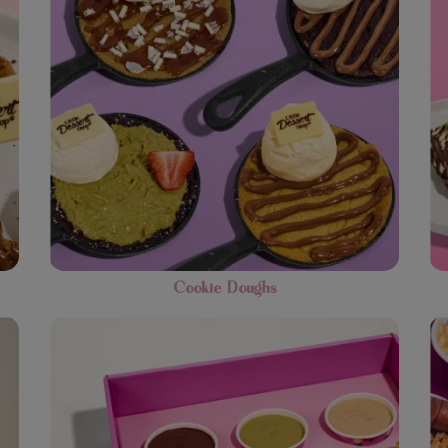
Cookie Doughs