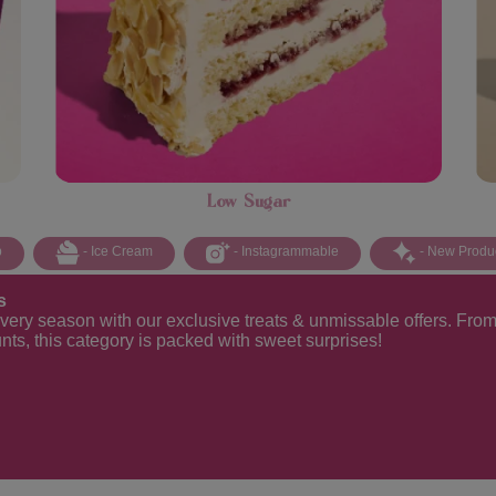
Low Sugar
p
- Ice Cream
- Instagrammable
- New Produ
s
every season with our exclusive treats & unmissable offers. From 
unts, this category is packed with sweet surprises!