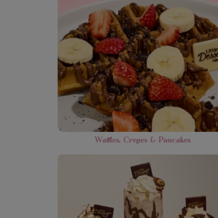
Waffles, Crepes & Pancakes