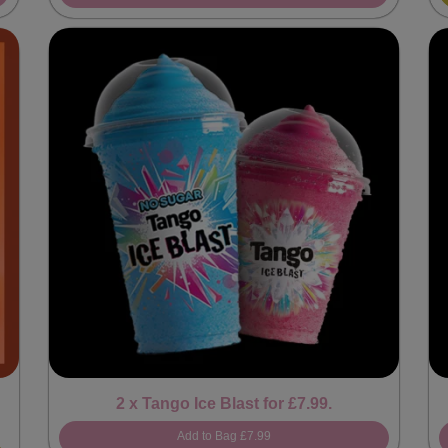
2 x Tango Ice Blast for £7.99.
Add to Bag
£7.99