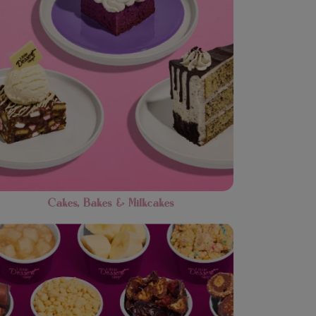
Cakes, Bakes & Milkcakes