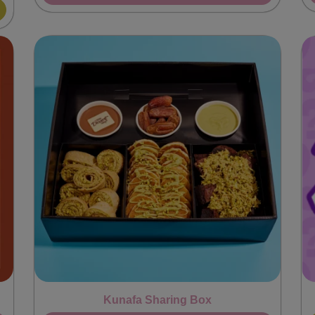
Kunafa Sharing Box