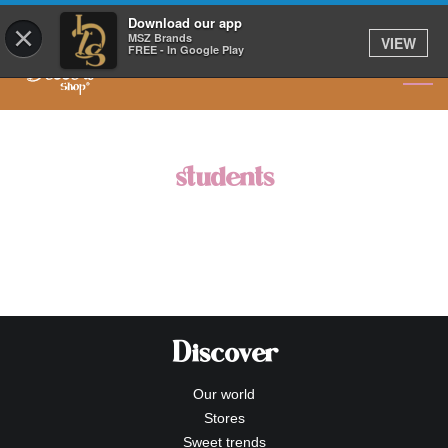
OUR NEW MENU HAS ARRIVED
Download our app
×
MSZ Brands
VIEW
FREE - In Google Play
students
Discover
Our world
Stores
Sweet trends