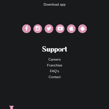
Download app
Support
Careers
Franchise
FAQ's
Contact