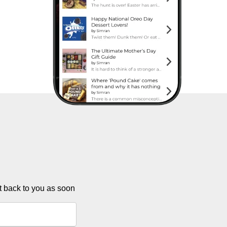
et back to you as soon