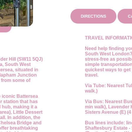
DIRECTIONS
C
TRAVEL INFORMAT
Need help finding you
South West London? 
nder Hill (SW11 5QJ)
stress-free as possi
ea, South West
simple transportatio
ersea, situated in
quickest ways to get 
Clapham Junction
travel.
y from some of
Via Tube:
Nearest Tu
walk.)
 iconic Battersea
r station that has
Via Bus:
Nearest Bus 
 hub, making it a
min walk), Lavender Hi
area), Little Dessert
Sisters Avenue (E) (4
ll. In addition, the
 Chelsea Bridge and
Bus lines include:
lin
offer breathtaking
Shaftesbury Estate - 