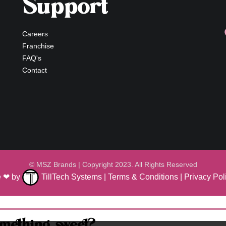
Support
Careers
Franchise
FAQ's
Contact
© MSZ Brands | Copyright 2023. All Rights Reserved
ve ❤ by
TillTech Systems
|
Terms & Conditions
|
Privacy Pol
omething sweet?