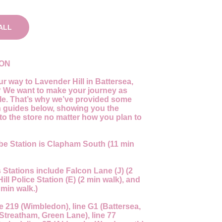
ALL
ION
r way to Lavender Hill in Battersea,
We want to make your journey as
ble. That’s why we’ve provided some
n guides below, showing you the
to the store no matter how you plan to
be Station is Clapham South (11 min
Stations include Falcon Lane (J) (2
ll Police Station (E) (2 min walk), and
 min walk.)
e 219 (Wimbledon), line G1 (Battersea,
Streatham, Green Lane), line 77