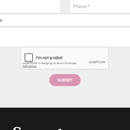
SUBMIT