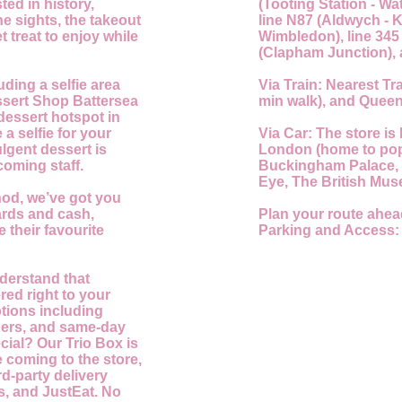
ted in history,
(Tooting Station - Wa
he sights, the takeout
line N87 (Aldwych - K
t treat to enjoy while
Wimbledon), line 345
(Clapham Junction), 
uding a selfie area
Via Train:
Nearest Tra
essert Shop Battersea
min walk), and Queen
dessert hotspot in
 a selfie for your
Via Car:
The store is 
lgent dessert is
London (home to popu
coming staff.
Buckingham Palace,
Eye, The British Mus
od, we’ve got you
ards and cash,
Plan your route ahea
 their favourite
Parking and Access:
nderstand that
red right to your
ptions including
rders, and same-day
cial? Our Trio Box is
ke coming to the store,
d-party delivery
s, and JustEat. No