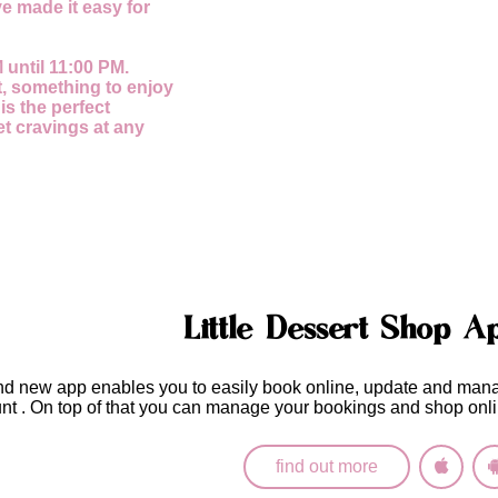
e made it easy for
 until 11:00 PM.
, something to enjoy
 is the perfect
et cravings at any
Little Dessert Shop A
nd new app enables you to easily
book online, update and man
unt
. On top of that you can manage your bookings and shop onli
find out more