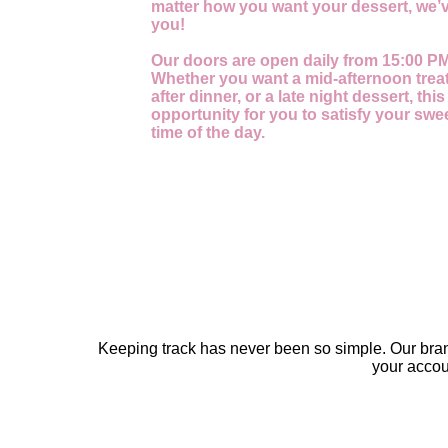
matter how you want your dessert, we’v
you!
Our doors are open daily from 15:00 PM
Whether you want a mid-afternoon treat
after dinner, or a late night dessert, this
opportunity for you to satisfy your swe
time of the day.
Keeping track has never been so simple. Our bra
your acco