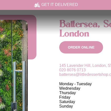
GET IT DELIVERED
Battersea, 
London
ORDER ONLINE
145 Lavender Hill, London,
020 8076 0713
battersea@littledessertshop.
Monday - Tuesday
Wednesday
Thursday
Friday
Saturday
Sunday