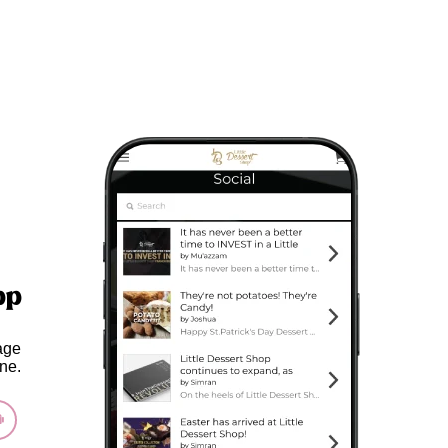
pp
age
ne.