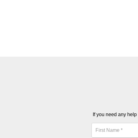
If you need any help 