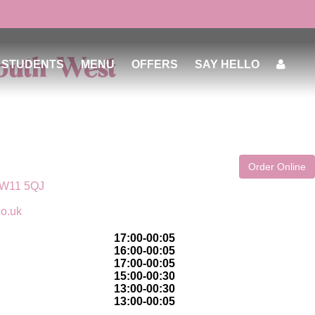
South West
STUDENTS
MENU
OFFERS
SAY HELLO
Order Online
 SW11 5QJ
co.uk
17:00-00:05
16:00-00:05
17:00-00:05
15:00-00:30
13:00-00:30
13:00-00:05