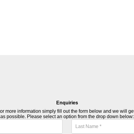
Enquiries
or more information simply fill out the form below and we will g
as possible. Please select an option from the drop down below: