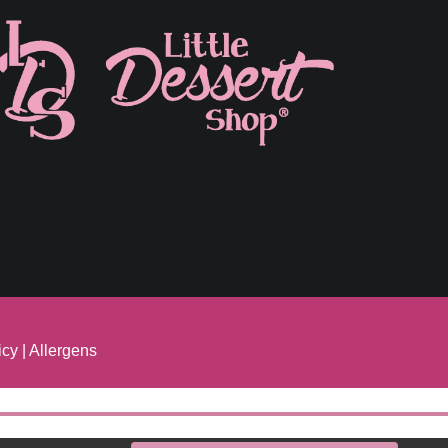
icy
|
Allergens