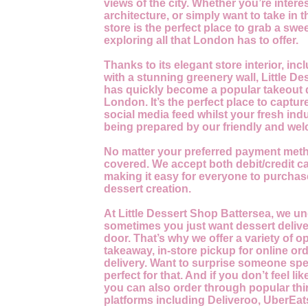
views of the city. Whether you’re interes
architecture, or simply want to take in t
store is the perfect place to grab a swee
exploring all that London has to offer.
Thanks to its elegant store interior, incl
with a stunning greenery wall, Little D
has quickly become a popular takeout 
London. It’s the perfect place to capture
social media feed whilst your fresh indu
being prepared by our friendly and wel
No matter your preferred payment meth
covered. We accept both debit/credit c
making it easy for everyone to purchase
dessert creation.
At Little Dessert Shop Battersea, we u
sometimes you just want dessert delive
door. That’s why we offer a variety of o
takeaway, in-store pickup for online o
delivery. Want to surprise someone spe
perfect for that. And if you don’t feel li
you can also order through popular thir
platforms including Deliveroo, UberEat