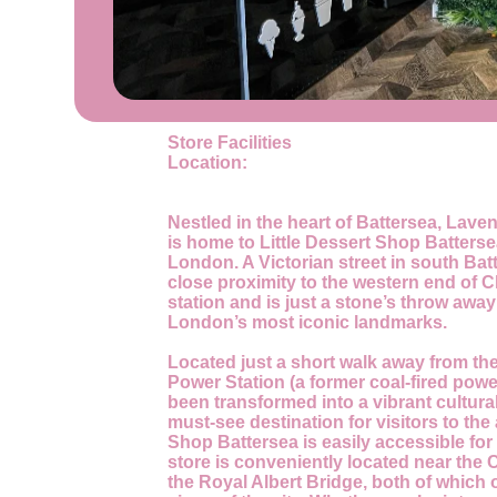
Store Facilities
Location:
Nestled in the heart of Battersea, Lave
is home to Little Dessert Shop Batters
London. A Victorian street in south Batt
close proximity to the western end of 
station and is just a stone’s throw awa
London’s most iconic landmarks.
Located just a short walk away from the
Power Station (a former coal-fired powe
been transformed into a vibrant cultural
must-see destination for visitors to the 
Shop Battersea is easily accessible for a
store is conveniently located near the
the Royal Albert Bridge, both of which 