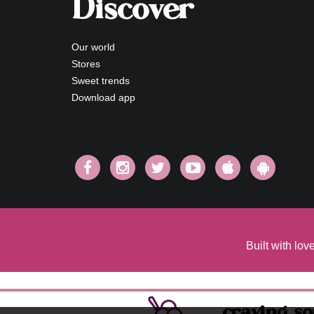
Discover
Our world
Stores
Sweet trends
Download app
Built with lo
craving s