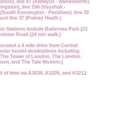
terloo), line 87 (Aldwych - Wandsworth),
ingston), line 156 (Vauxhall -
 (South Kensington - Peckham), line 35
and line 37 (Putney Heath.)
in Stations include Battersea Park (23
stown Road (24 min walk.)
located a 4 mile drive from Central
lar tourist destinations including
 The Tower of London, The London
eum, and The Tate Modern.)
d of time via A3036, A3205, and A3212.