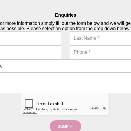
Enquiries
or more information simply fill out the form below and we will g
as possible. Please select an option from the drop down below:
SUBMIT