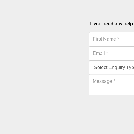
If you need any help 