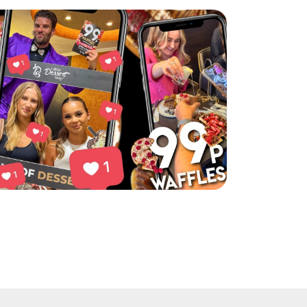
ttle Dessert Shop’s Chorlton event was a hit!
ad More