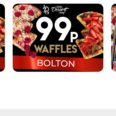
Little Dessert Shop are selling their iconic
Li
waffles in Bolton for just 99p!
Re
Read More