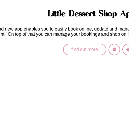
Little Dessert Shop A
nd new app enables you to easily
book online, update and man
unt
. On top of that you can manage your bookings and shop onli
find out more