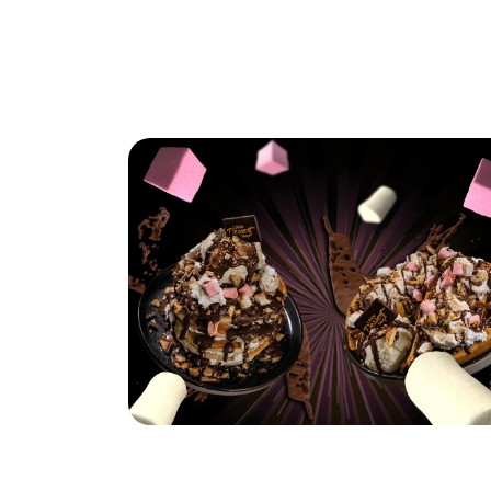
Hungry for S'mores?
Read More