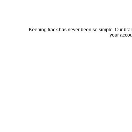
Keeping track has never been so simple. Our bra
your acco