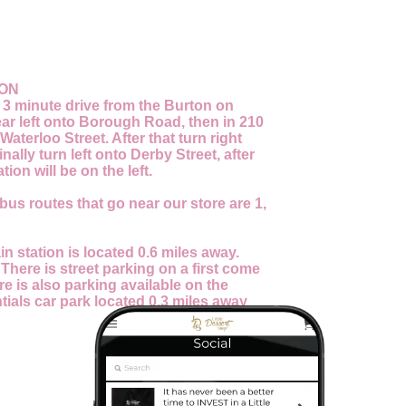
ION
a 3 minute drive from the Burton on
Bear left onto Borough Road, then in 210
Waterloo Street. After that turn right
inally turn left onto Derby Street, after
tion will be on the left.
bus routes that go near our store are 1,
in station is located 0.6 miles away.
:
There is street parking on a first come
re is also parking available on the
ials car park located 0.3 miles away