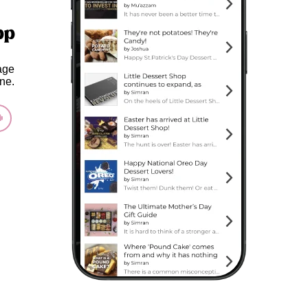
pp
age
ne.