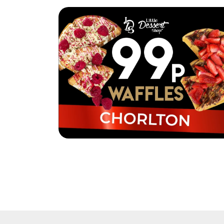
Little Dessert Shop Chorlton are selling
waffles for just 99p!
Read More