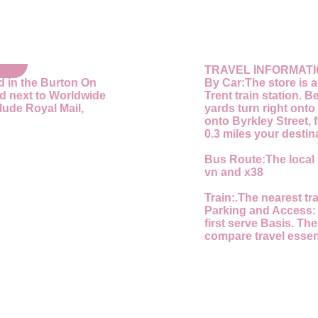
TRAVEL INFORMAT
d in the Burton On
By Car:
The store is 
nd next to Worldwide
Trent train station. 
ude Royal Mail,
yards turn right onto 
onto Byrkley Street, f
0.3 miles your destina
Bus Route:
The local 
vn and x38
Train:
.The nearest tra
Parking and Access
first serve Basis. The
compare travel essent