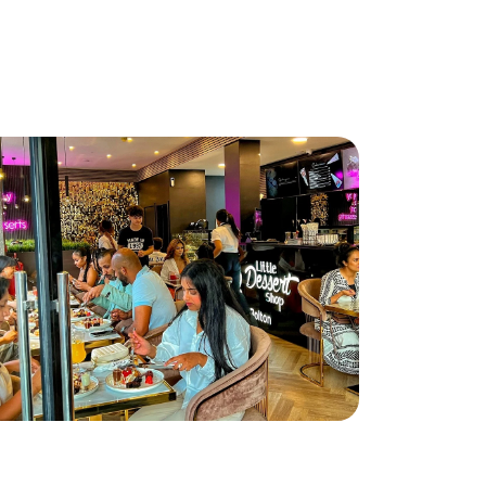
ttle Dessert Shop lands in Bolton!
ad More