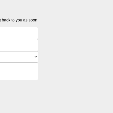
et back to you as soon