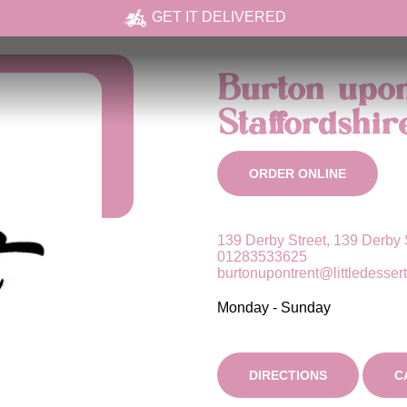
GET IT DELIVERED
Burton upon
Staffordshir
ORDER ONLINE
139 Derby Street, 139 Derby 
01283533625
burtonupontrent@littledesser
Monday - Sunday
DIRECTIONS
C