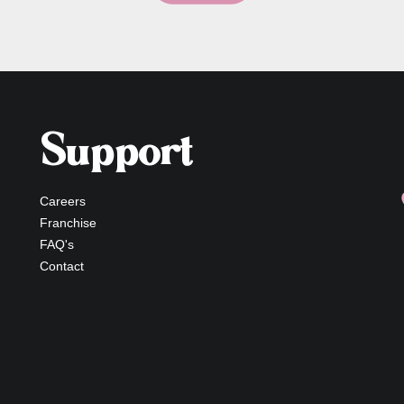
Support
Careers
Franchise
FAQ's
Contact