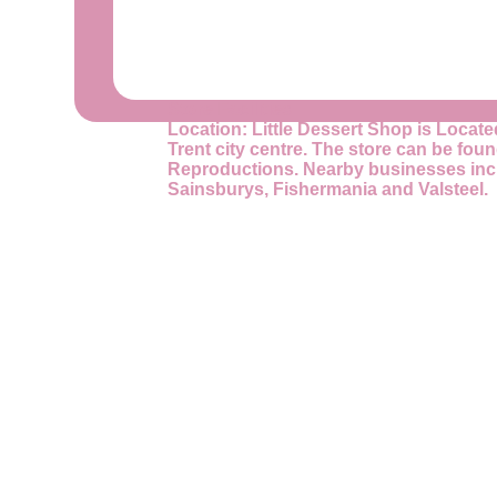
Store Facilities
Location:
Little Dessert Shop is Locate
Trent city centre. The store can be fou
Reproductions. Nearby businesses incl
Sainsburys, Fishermania and Valsteel.