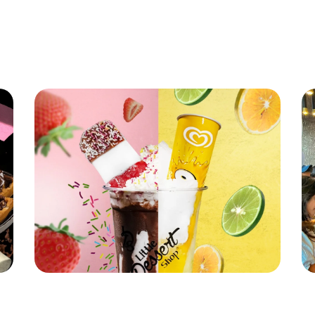
Latest News
Little Dessert Shop's Brand New Summer
Li
Stunner!
Re
Read More