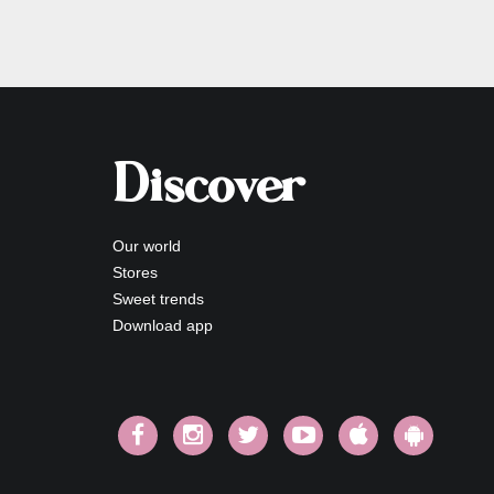
Discover
Our world
Stores
Sweet trends
Download app