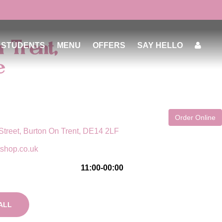
 Trent,
STUDENTS
MENU
OFFERS
SAY HELLO
e
Order Online
Street, Burton On Trent, DE14 2LF
tshop.co.uk
11:00-00:00
ALL