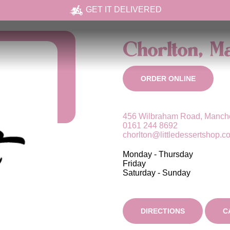
GET IT DELIVERED
Chorlton, M
ORDER ONLINE
456 Wilbraham Road, Manche
0161 244 8692
chorlton@littledessertshop.c
Monday - Thursday
Friday
Saturday - Sunday
DIRECTIONS
C