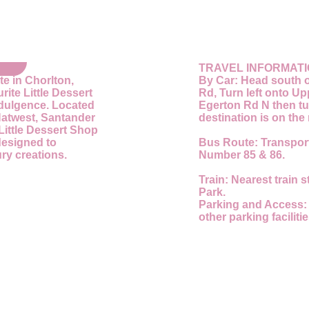
TRAVEL INFORMAT
te in Chorlton,
By Car:
Head south o
ite Little Dessert
Rd, Turn left onto U
ndulgence. Located
Egerton Rd N then tu
Natwest, Santander
destination is on the 
Little Dessert Shop
designed to
Bus Route:
Transport
ry creations.
Number 85 & 86.
Train:
Nearest train s
Park.
Parking and Access
other parking faciliti