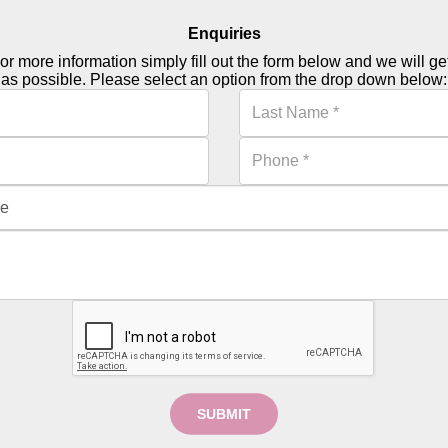
Enquiries
or more information simply fill out the form below and we will g
as possible. Please select an option from the drop down below:
SUBMIT