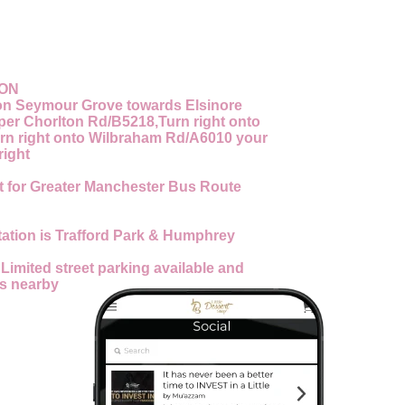
ION
n Seymour Grove towards Elsinore
pper Chorlton Rd/B5218,Turn right onto
rn right onto Wilbraham Rd/A6010 your
right
 for Greater Manchester Bus Route
tation is Trafford Park & Humphrey
:
Limited street parking available and
es nearby