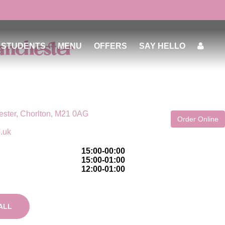
anchester
STUDENTS
MENU
OFFERS
SAY HELLO
ster, Chorlton, M21 0AG
Order Online
o.uk
15:00-00:00
15:00-01:00
12:00-01:00
ALL