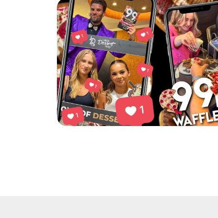
Little Dessert Shop’s Chorlton event was a h
Read More