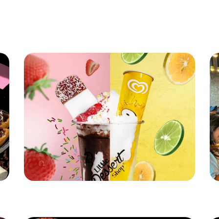
Latest News
Little Dessert Shop's Brand New Summer
Li
Stunner!
Re
Read More