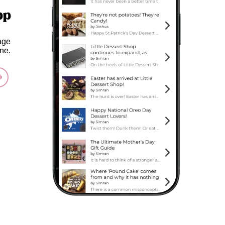
pp
age
ne.