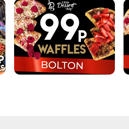
it!
Little Dessert Shop are selling their iconic
Li
waffles in Bolton for just 99p!
wa
Read More
Re