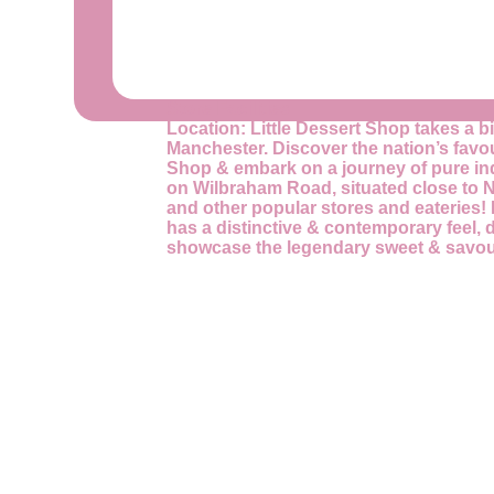
Store Facilities
Location:
Little Dessert Shop takes a bi
Manchester. Discover the nation’s favour
Shop & embark on a journey of pure i
on Wilbraham Road, situated close to 
and other popular stores and eateries! 
has a distinctive & contemporary feel, 
showcase the legendary sweet & savou