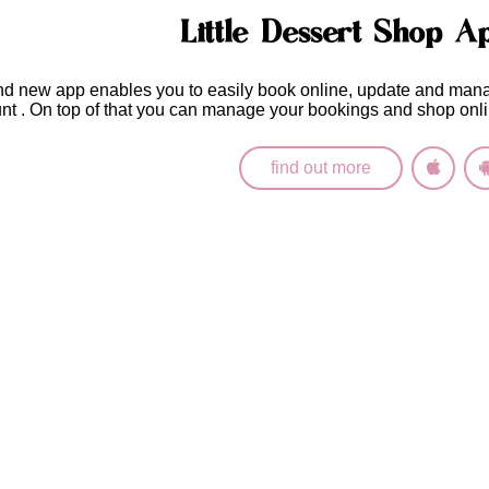
Little Dessert Shop A
nd new app enables you to easily
book online, update and man
unt
. On top of that you can manage your bookings and shop onli
find out more