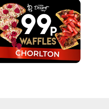
ttle Dessert Shop Chorlton are selling
ffles for just 99p!
ad More