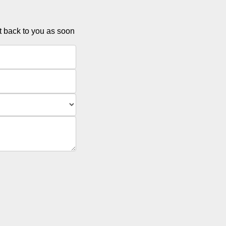
et back to you as soon