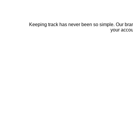
Keeping track has never been so simple. Our bra
your acco