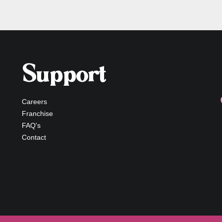
Support
Careers
Franchise
FAQ's
Contact