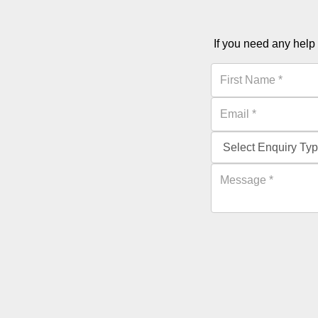
If you need any help 