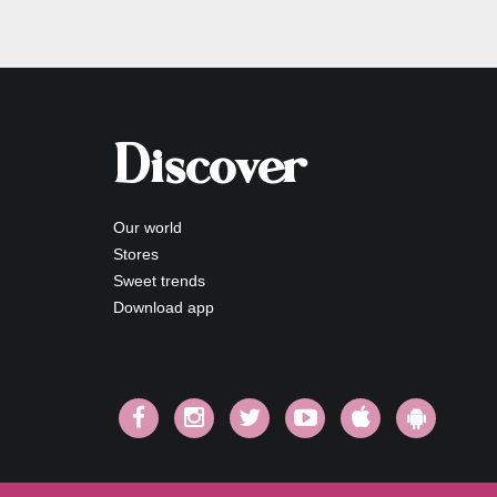
Discover
Our world
Stores
Sweet trends
Download app