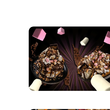
Hungry for S'mores?
Read More