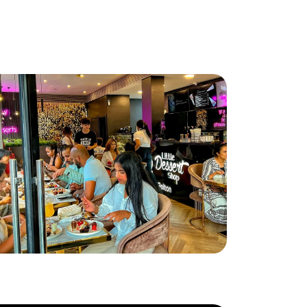
ttle Dessert Shop lands in Bolton!
ad More