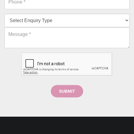
SUBMIT