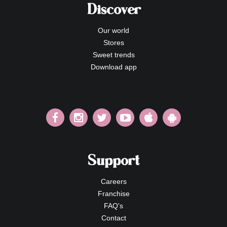
Discover
Our world
Stores
Sweet trends
Download app
Support
Careers
Franchise
FAQ's
Contact