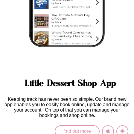
Little Dessert Shop App
Keeping track has never been so simple. Our brand new
app enables you to easily
book online, update and manage
your account
. On top of that you can manage your
bookings and shop online.
find out more