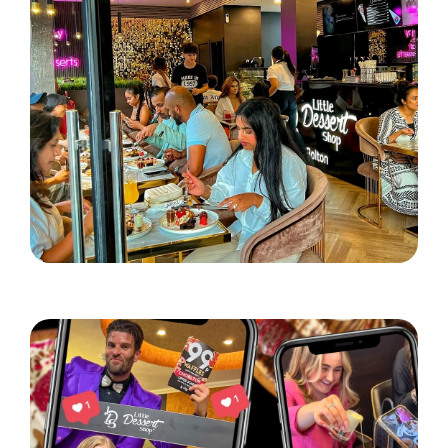
Little Dessert Shop lands in Bolton!
Read More