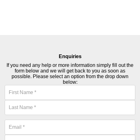
just 99p!
Read More
Enquiries
If you need any help or more information simply fill out the
form below and we will get back to you as soon as
possible. Please select an option from the drop down
below: