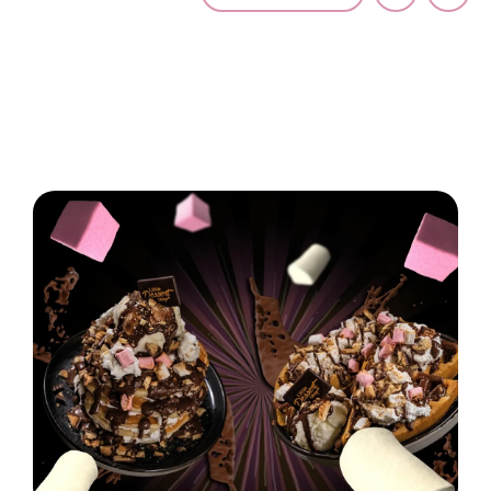
Latest News