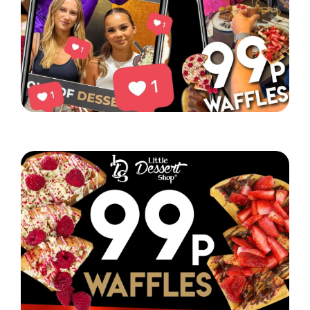
Little Dessert Shop’s Chorlton event was a hit!
Read More