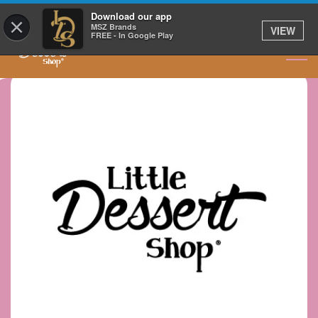
GET IT DELIVERED
Download our app
×
MSZ Brands
VIEW
FREE - In Google Play