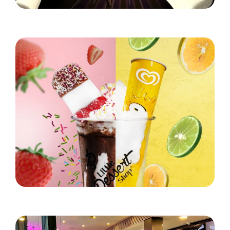
Hungry for S'mores?
Read More
Little Dessert Shop's Brand New Summer Stunner!
Read More