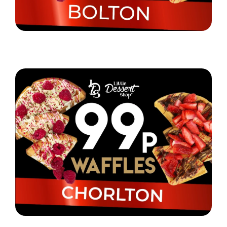
Little Dessert Shop are selling their iconic waffles
in Bolton for just 99p!
Read More
Little Dessert Shop Chorlton are selling waffles for