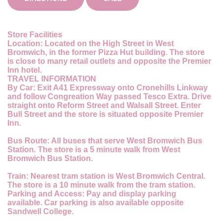
Store Facilities
Location:
Located on the High Street in West
Bromwich, in the former Pizza Hut building. The store
is close to many retail outlets and opposite the Premier
Inn hotel.
TRAVEL INFORMATION
By Car:
Exit A41 Expressway onto Cronehills Linkway
and follow Congreation Way passed Tesco Extra. Drive
straight onto Reform Street and Walsall Street. Enter
Bull Street and the store is situated opposite Premier
Inn.
Bus Route:
All buses that serve West Bromwich Bus
Station. The store is a 5 minute walk from West
Bromwich Bus Station.
Train:
Nearest tram station is West Bromwich Central.
The store is a 10 minute walk from the tram station.
Parking and Access:
Pay and display parking
available. Car parking is also available opposite
Sandwell College.