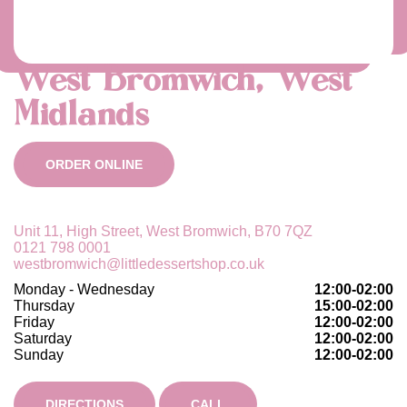
West Bromwich, West
Midlands
ORDER ONLINE
Unit 11, High Street, West Bromwich, B70 7QZ
0121 798 0001
westbromwich@littledessertshop.co.uk
Monday - Wednesday
12:00-02:00
Thursday
15:00-02:00
Friday
12:00-02:00
Saturday
12:00-02:00
Sunday
12:00-02:00
DIRECTIONS
CALL