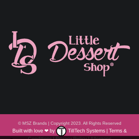
© MSZ Brands | Copyright 2023. All Rights Reserved
Built with love ❤ by
TillTech Systems
|
Terms &
Conditions
|
Privacy Policy
|
Allergens