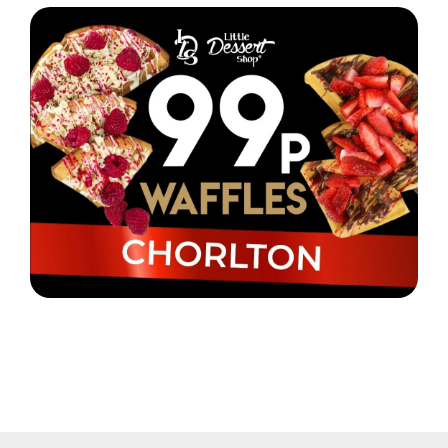
Little Dessert Shop Chorlton are selling waffles for
just 99p!
Read More