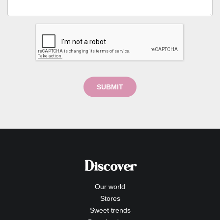
SUBMIT
Discover
Our world
Stores
Sweet trends