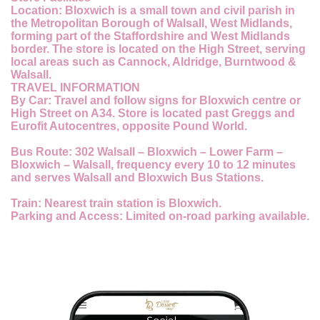
Location:
Bloxwich is a small town and civil parish in
the Metropolitan Borough of Walsall, West Midlands,
forming part of the Staffordshire and West Midlands
border. The store is located on the High Street, serving
local areas such as Cannock, Aldridge, Burntwood &
Walsall.
TRAVEL INFORMATION
By Car:
Travel and follow signs for Bloxwich centre or
High Street on A34. Store is located past Greggs and
Eurofit Autocentres, opposite Pound World.
Bus Route:
302 Walsall – Bloxwich – Lower Farm –
Bloxwich – Walsall, frequency every 10 to 12 minutes
and serves Walsall and Bloxwich Bus Stations.
Train:
Nearest train station is Bloxwich.
Parking and Access:
Limited on-road parking available.