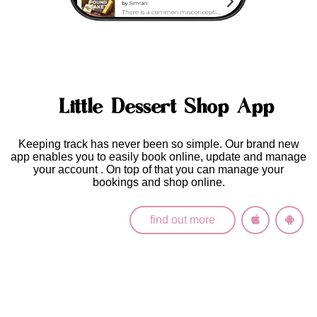
Little Dessert Shop App
Keeping track has never been so simple. Our brand new
app enables you to easily
book online, update and manage
your account
. On top of that you can manage your
bookings and shop online.
find out more
Latest News