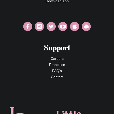
Download app
Support
Careers
Franchise
FAQ's
Contact