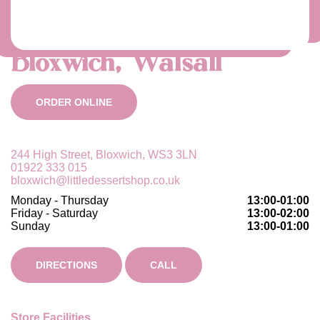
Bloxwich, Walsall
ORDER ONLINE
244 High Street, Bloxwich, WS3 3LN
01922 333 015
bloxwich@littledessertshop.co.uk
Monday - Thursday
13:00-01:00
Friday - Saturday
13:00-02:00
Sunday
13:00-01:00
DIRECTIONS
CALL
Store Facilities