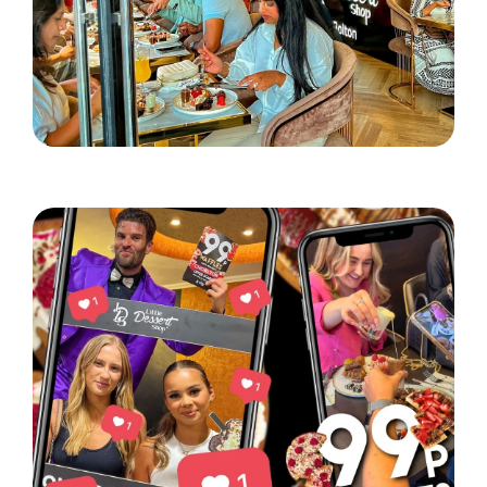
Little Dessert Shop lands in Bolton!
Read More