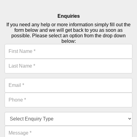
Enquiries
If you need any help or more information simply fill out the
form below and we will get back to you as soon as
possible. Please select an option from the drop down
below: