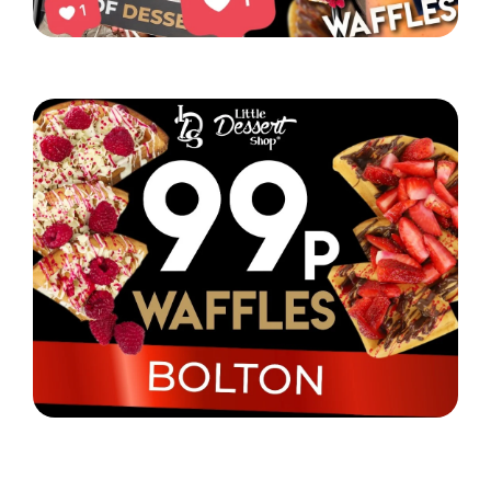
Little Dessert Shop’s Chorlton event was a hit!
Read More
Little Dessert Shop are selling their iconic waffles
in Bolton for just 99p!
Read More