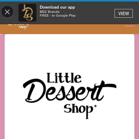
GET IT DELIVERED
Download our app
×
MSZ Brands
VIEW
FREE - In Google Play