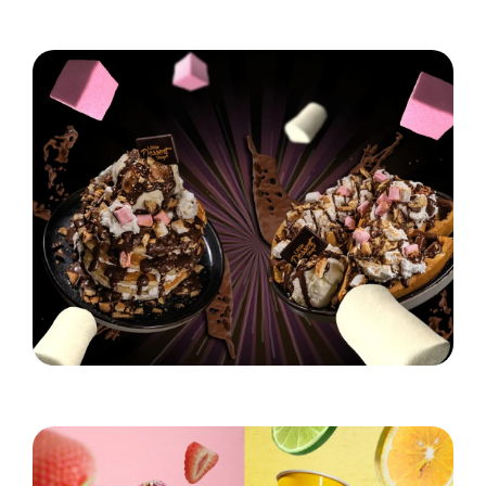
Hungry for S'mores?
Read More