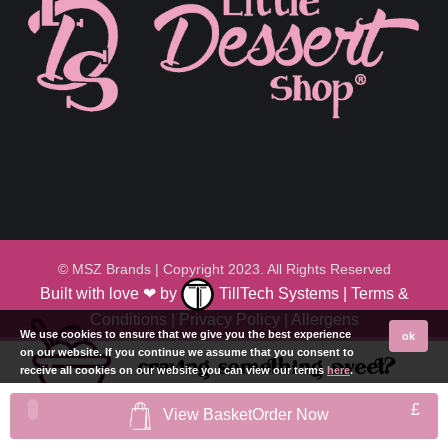
© MSZ Brands | Copyright 2023. All Rights Reserved
Built with love ❤ by
TillTech Systems
|
Terms &
Conditions
|
Privacy Policy
|
Allergens
We use cookies to ensure that we give you the best experience
ok
on our website. If you continue we assume that you consent to
craving something sweet?
receive all cookies on our website you can view our terms
here
.
£
View Basket
Order Now