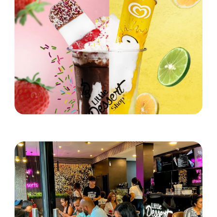
Little Dessert Shop's Brand New Summer Stunner!
Read More