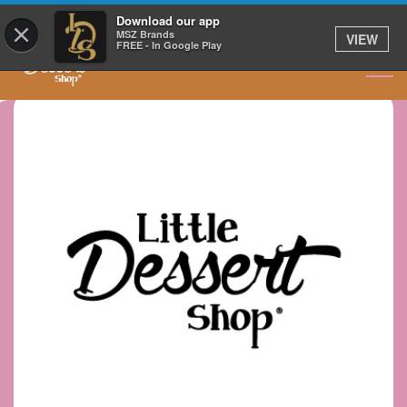
GET IT DELIVERED
Download our app
×
MSZ Brands
VIEW
FREE - In Google Play