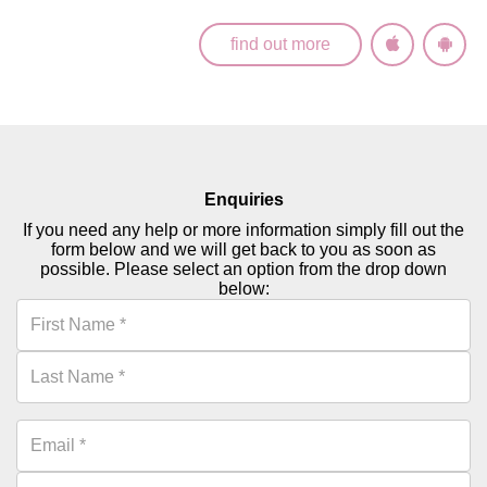
find out more
Enquiries
If you need any help or more information simply fill out the
form below and we will get back to you as soon as
possible. Please select an option from the drop down
below: