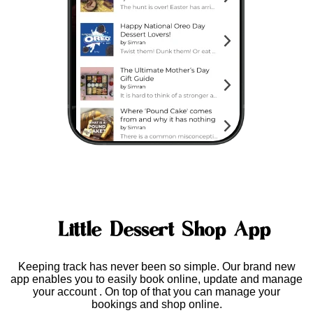
Little Dessert Shop App
Keeping track has never been so simple. Our brand new
app enables you to easily
book online, update and manage
your account
. On top of that you can manage your
bookings and shop online.