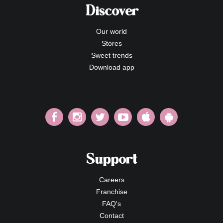
Discover
Our world
Stores
Sweet trends
Download app
Support
Careers
Franchise
FAQ's
Contact