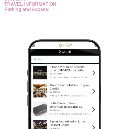
TRAVEL INFORMATION
Parking and Access: