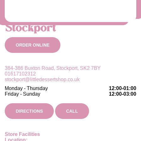
Stockport
ORDER ONLINE
384-386 Buxton Road, Stockport, SK2 7BY
01617102312
stockport@littledessertshop.co.uk
Monday - Thursday
12:00-01:00
Friday - Sunday
12:00-03:00
DIRECTIONS
CALL
Store Facilities
Location: