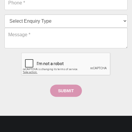
SUBMIT