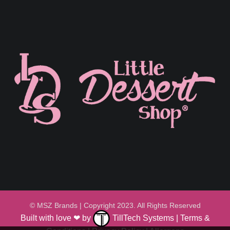
© MSZ Brands | Copyright 2023. All Rights Reserved
Built with love ❤ by
TillTech Systems
|
Terms &