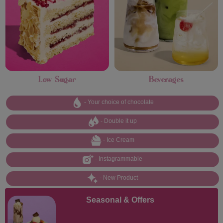
Low Sugar
Beverages
- Your choice of chocolate
- Double it up
- Ice Cream
- Instagrammable
- New Product
Seasonal & Offers