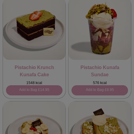
Pistachio Krunch
Pistachio Kunafa
Kunafa Cake
Sundae
1548 kcal
576 kcal
Add to Bag
£14.95
Add to Bag
£8.95