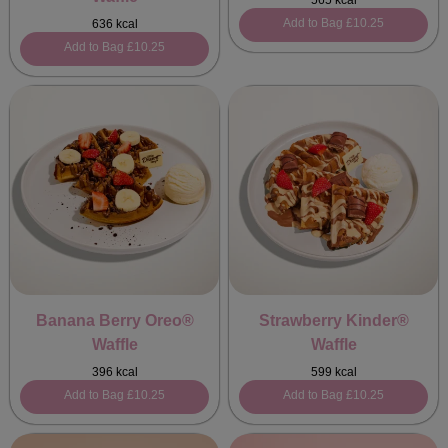
565 kcal
Add to Bag
£10.25
636 kcal
Add to Bag
£10.25
Banana Berry Oreo®
Strawberry Kinder®
Waffle
Waffle
396 kcal
599 kcal
Add to Bag
£10.25
Add to Bag
£10.25