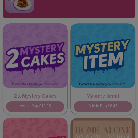
2 x Mystery Cakes
Mystery Item!!
Add to Bag
£13.95
Add to Bag
£6.45