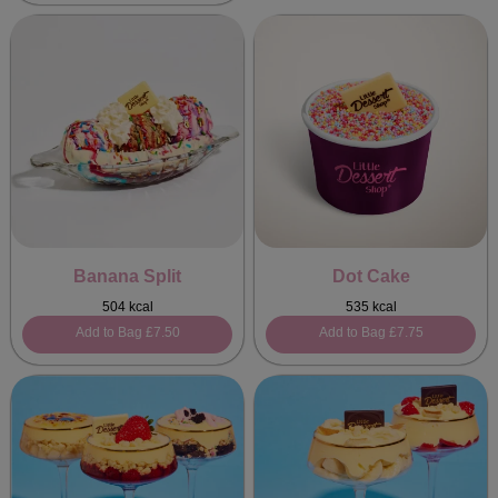
Banana Split
Dot Cake
504 kcal
535 kcal
Add to Bag
£7.50
Add to Bag
£7.75