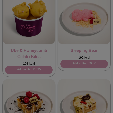
Ube & Honeycomb
Sleeping Bear
Gelato Bites
192 kcal
Add to Bag
£9.50
108 kcal
Add to Bag
£4.95