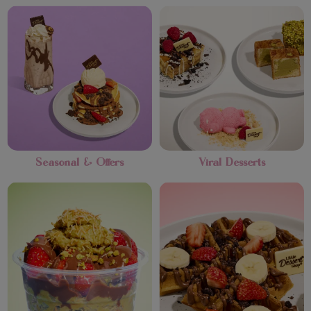
Seasonal & Offers
Viral Desserts