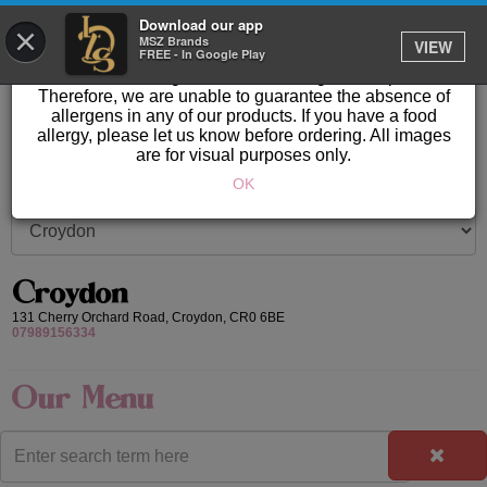
GET IT DELIVERED
Download our app
×
Please Note: Allergen information available in store.
MSZ Brands
VIEW
FREE - In Google Play
Our products are prepared & created on-site in a kitchen
area where nuts, gluten & other allergens are present.
Therefore, we are unable to guarantee the absence of
allergens in any of our products. If you have a food
allergy, please let us know before ordering. All images
are for visual purposes only.
OK
Croydon
131 Cherry Orchard Road,
Croydon,
CR0 6BE
07989156334
Our Menu