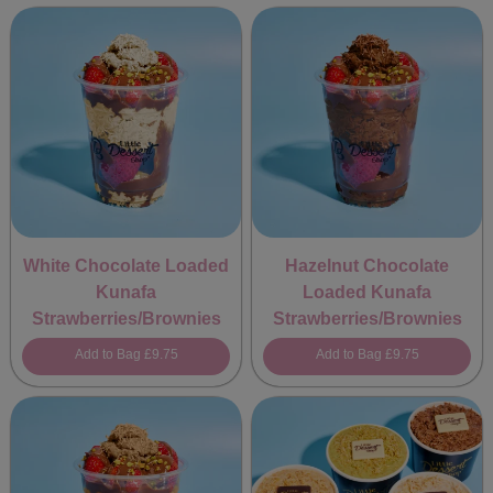
White Chocolate Loaded
Hazelnut Chocolate
Kunafa
Loaded Kunafa
Strawberries/Brownies
Strawberries/Brownies
Add to Bag
£9.75
Add to Bag
£9.75