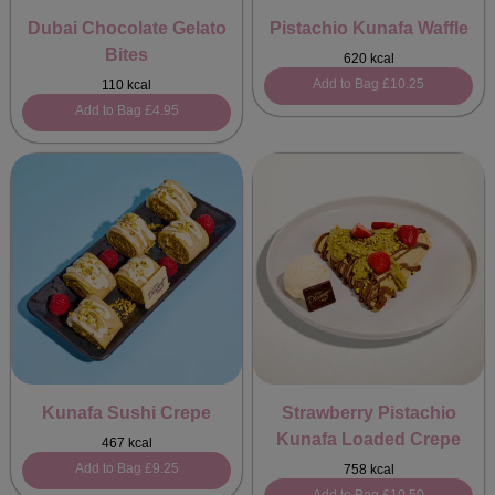
Dubai Chocolate Gelato
Pistachio Kunafa Waffle
Bites
620 kcal
Add to Bag
£10.25
110 kcal
Add to Bag
£4.95
Kunafa Sushi Crepe
Strawberry Pistachio
Kunafa Loaded Crepe
467 kcal
Add to Bag
£9.25
758 kcal