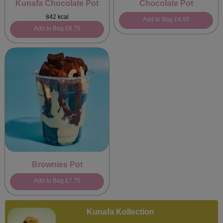
Kunafa Chocolate Pot
Chocolate Pot
842 kcal
Add to Bag
£4.95
Add to Bag
£6.75
Brownies Pot
Add to Bag
£7.75
Kunafa Kollection