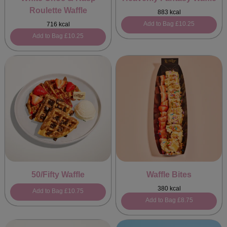
Roulette Waffle
883 kcal
Add to Bag
£10.25
716 kcal
Add to Bag
£10.25
50/Fifty Waffle
Waffle Bites
380 kcal
Add to Bag
£10.75
Add to Bag
£8.75