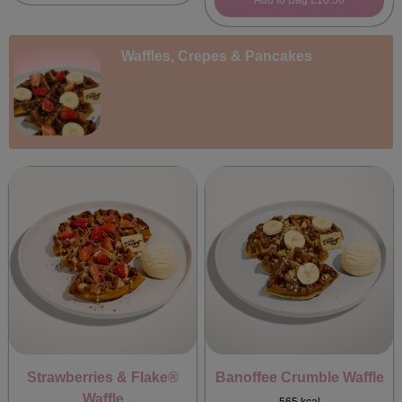
Add to Bag
£10.50
Waffles, Crepes & Pancakes
Strawberries & Flake®
Banoffee Crumble Waffle
Waffle