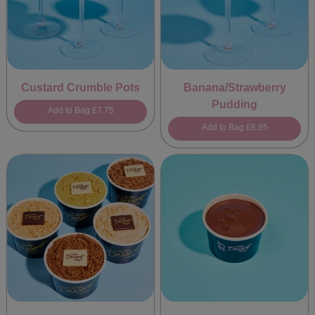
Custard Crumble Pots
Banana/Strawberry
Pudding
Add to Bag
£7.75
Add to Bag
£6.95