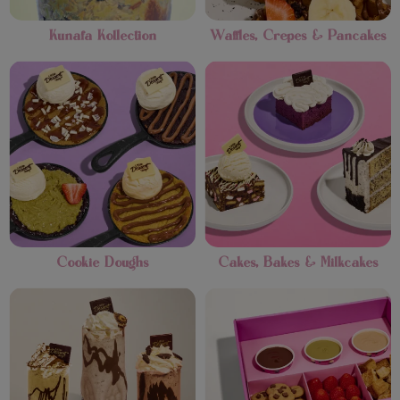
Kunafa Kollection
Waffles, Crepes & Pancakes
Cookie Doughs
Cakes, Bakes & Milkcakes