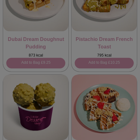
Dubai Dream Doughnut
Pistachio Dream French
Pudding
Toast
873 kcal
795 kcal
Add to Bag
£9.25
Add to Bag
£10.25