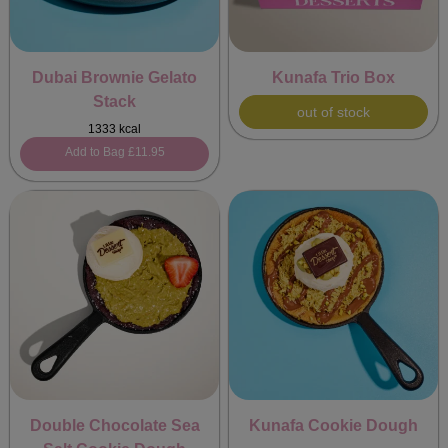
Dubai Brownie Gelato
Kunafa Trio Box
Stack
out of stock
1333 kcal
Add to Bag
£11.95
Double Chocolate Sea
Kunafa Cookie Dough