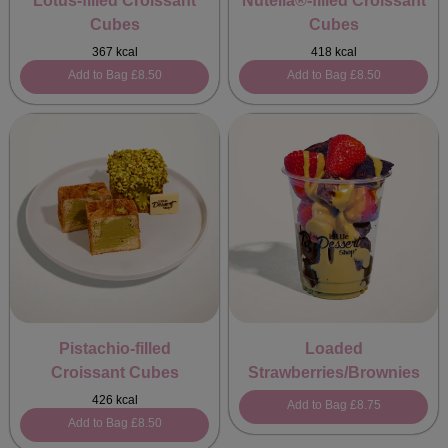
Lotus-filled Croissant
Nutella®-filled Croissant
Cubes
Cubes
367 kcal
418 kcal
Add to Bag
£8.50
Add to Bag
£8.50
Pistachio-filled
Loaded
Croissant Cubes
Strawberries/Brownies
426 kcal
Add to Bag
£8.75
Add to Bag
£8.50