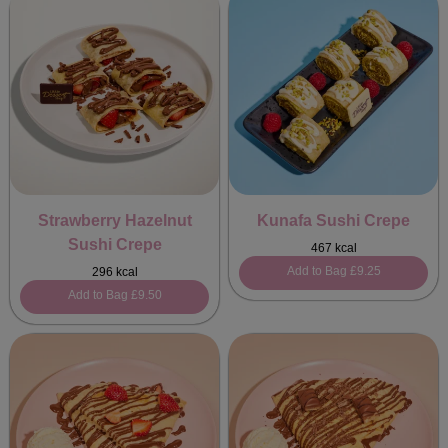
Strawberry Hazelnut
Kunafa Sushi Crepe
Sushi Crepe
467 kcal
Add to Bag
£9.25
296 kcal
Add to Bag
£9.50