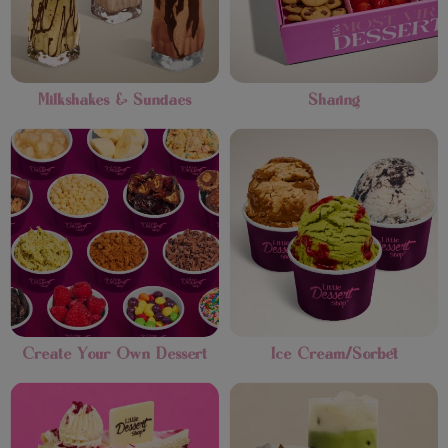
Milkshakes & Sundaes
Sharing
Create Your Own Dessert
Ice Cream/Sorbet