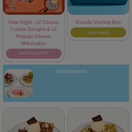
Date Night - x2 Classic
Kunafa Sharing Box
Cookie Doughs & x2
out of stock
Regular Classic
Milkshakes
Add to Bag
£34.20
Viral Desserts