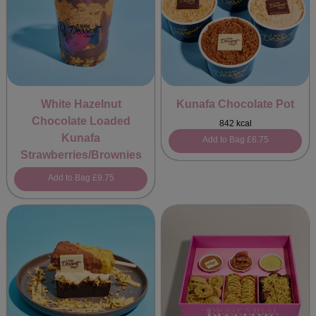
White Hazelnut
Kunafa Chocolate Pot
Chocolate Loaded
842 kcal
Kunafa
Add to Bag
£6.75
Strawberries/Brownies
Add to Bag
£9.75