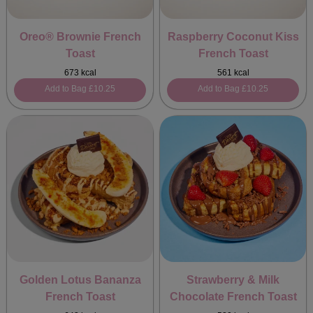
Oreo® Brownie French
Raspberry Coconut Kiss
Toast
French Toast
673 kcal
561 kcal
Add to Bag
£10.25
Add to Bag
£10.25
Golden Lotus Bananza
Strawberry & Milk
French Toast
Chocolate French Toast