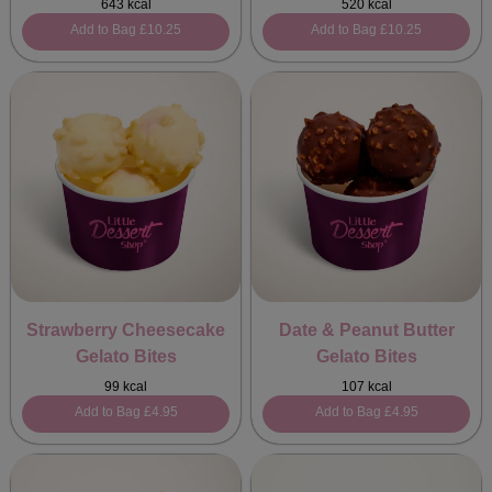
643 kcal
520 kcal
Add to Bag
£10.25
Add to Bag
£10.25
Strawberry Cheesecake
Date & Peanut Butter
Gelato Bites
Gelato Bites
99 kcal
107 kcal
Add to Bag
£4.95
Add to Bag
£4.95