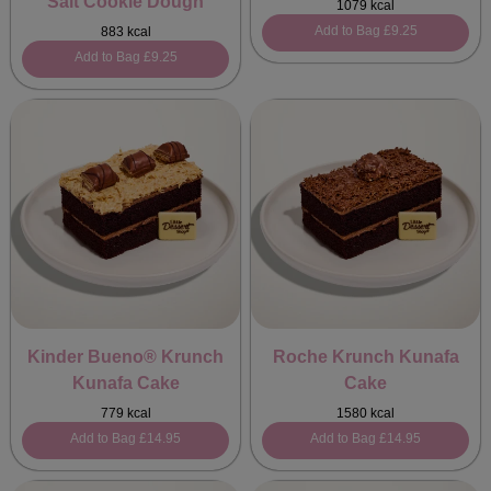
Salt Cookie Dough
1079 kcal
Add to Bag
£9.25
883 kcal
Add to Bag
£9.25
Kinder Bueno® Krunch
Roche Krunch Kunafa
Kunafa Cake
Cake
779 kcal
1580 kcal
Add to Bag
£14.95
Add to Bag
£14.95