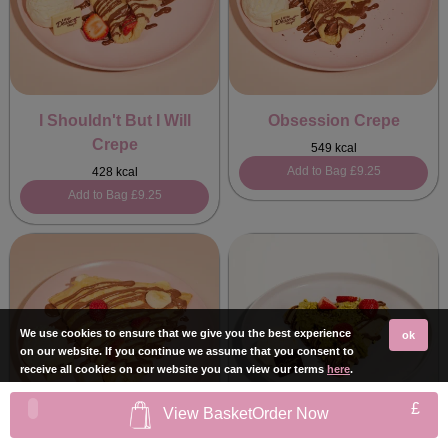
I Shouldn't But I Will
Obsession Crepe
Crepe
549 kcal
Add to Bag
£9.25
428 kcal
Add to Bag
£9.25
We use cookies to ensure that we give you the best experience
ok
on our website. If you continue we assume that you consent to
receive all cookies on our website you can view our terms
here
.
£
View Basket
Order Now