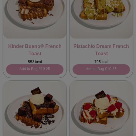
Kinder Bueno® French
Pistachio Dream French
Toast
Toast
553 kcal
795 kcal
Add to Bag
£10.25
Add to Bag
£10.25