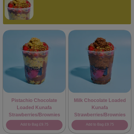
Pistachio Chocolate
Milk Chocolate Loaded
Loaded Kunafa
Kunafa
Strawberries/Brownies
Strawberries/Brownies
Add to Bag
£9.75
Add to Bag
£9.75