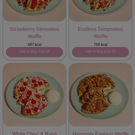
Strawberry Sensation
Endless Temptation
Waffle
Waffle
487 kcal
760 kcal
Add to Bag
£10.25
Add to Bag
£10.25
White Choc & Rasp
Heavenly Fantasy Waffle