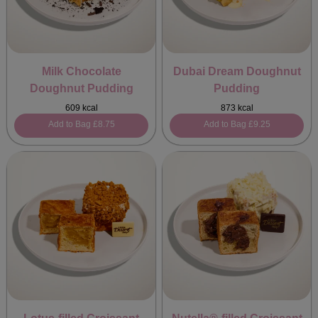
Milk Chocolate
Dubai Dream Doughnut
Doughnut Pudding
Pudding
609 kcal
873 kcal
Add to Bag
£8.75
Add to Bag
£9.25