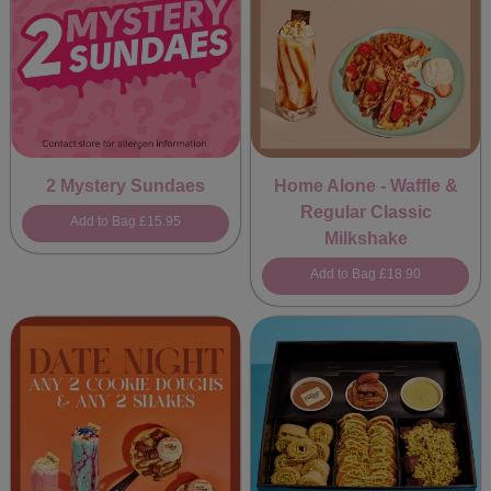
2 Mystery Sundaes
Home Alone - Waffle &
Regular Classic
Add to Bag
£15.95
Milkshake
Add to Bag
£18.90