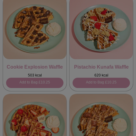
Cookie Explosion Waffle
Pistachio Kunafa Waffle
503 kcal
620 kcal
Add to Bag
£10.25
Add to Bag
£10.25