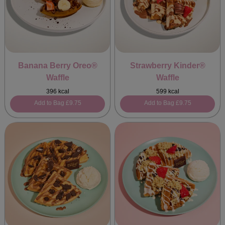
Banana Berry Oreo®
Strawberry Kinder®
Waffle
Waffle
396 kcal
599 kcal
Add to Bag
£9.75
Add to Bag
£9.75