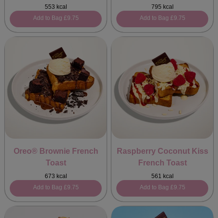
553 kcal
795 kcal
Add to Bag
£9.75
Add to Bag
£9.75
Oreo® Brownie French
Raspberry Coconut Kiss
Toast
French Toast
673 kcal
561 kcal
Add to Bag
£9.75
Add to Bag
£9.75