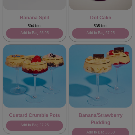
Banana Split
Dot Cake
504 kcal
535 kcal
Add to Bag
£6.95
Add to Bag
£7.25
Custard Crumble Pots
Banana/Strawberry
Pudding
Add to Bag
£7.25
Add to Bag
£6.50