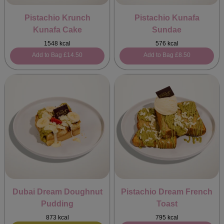
Pistachio Krunch
Pistachio Kunafa
Kunafa Cake
Sundae
1548 kcal
576 kcal
Add to Bag
£14.50
Add to Bag
£8.50
Dubai Dream Doughnut
Pistachio Dream French
Pudding
Toast
873 kcal
795 kcal