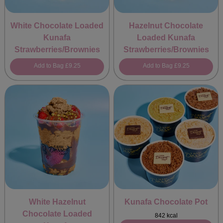
White Chocolate Loaded
Hazelnut Chocolate
Kunafa
Loaded Kunafa
Strawberries/Brownies
Strawberries/Brownies
Add to Bag
£9.25
Add to Bag
£9.25
White Hazelnut
Kunafa Chocolate Pot
Chocolate Loaded
842 kcal