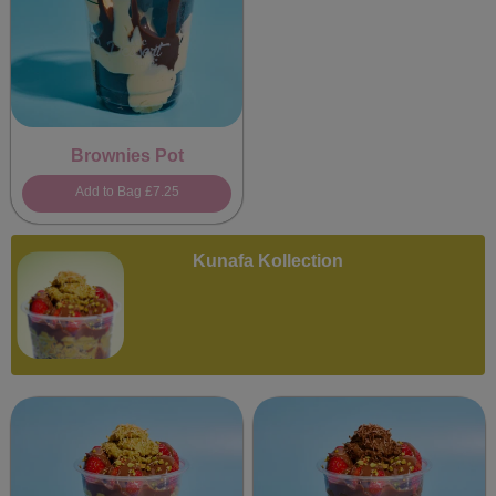
Brownies Pot
Add to Bag
£7.25
Kunafa Kollection