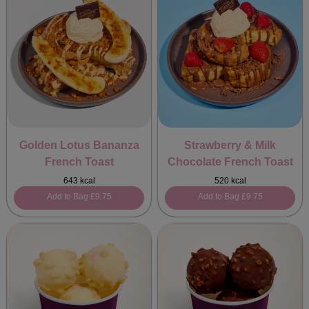
Golden Lotus Bananza
Strawberry & Milk
French Toast
Chocolate French Toast
643 kcal
520 kcal
Add to Bag
£9.75
Add to Bag
£9.75