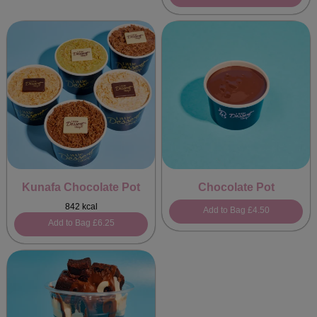
Kunafa Chocolate Pot
Chocolate Pot
842 kcal
Add to Bag
£4.50
Add to Bag
£6.25