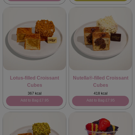
Lotus-filled Croissant
Nutella®-filled Croissant
Cubes
Cubes
367 kcal
418 kcal
Add to Bag
£7.95
Add to Bag
£7.95