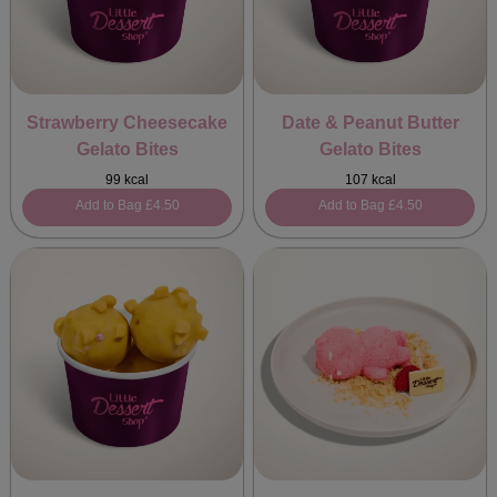
Strawberry Cheesecake
Date & Peanut Butter
Gelato Bites
Gelato Bites
99 kcal
107 kcal
Add to Bag
£4.50
Add to Bag
£4.50