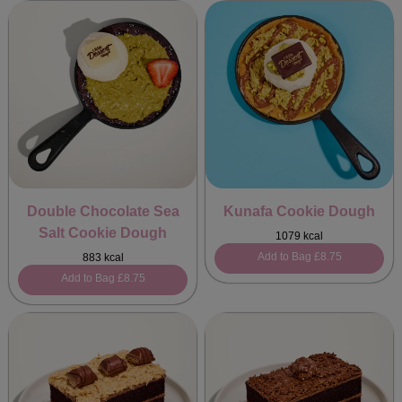
Double Chocolate Sea
Kunafa Cookie Dough
Salt Cookie Dough
1079 kcal
Add to Bag
£8.75
883 kcal
Add to Bag
£8.75