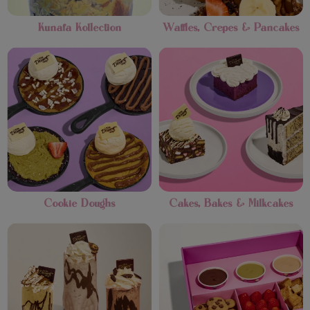
Kunafa Kollection
Waffles, Crepes & Pancakes
Cookie Doughs
Cakes, Bakes & Milkcakes