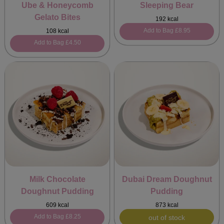
Ube & Honeycomb
Sleeping Bear
Gelato Bites
192 kcal
Add to Bag
£8.95
108 kcal
Add to Bag
£4.50
Milk Chocolate
Dubai Dream Doughnut
Doughnut Pudding
Pudding
609 kcal
873 kcal
Add to Bag
£8.25
out of stock