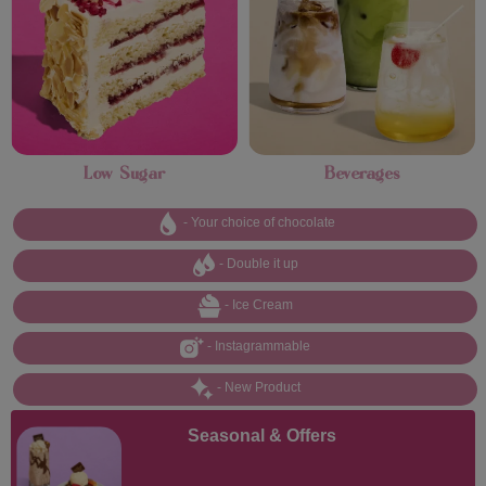
Low Sugar
Beverages
- Your choice of chocolate
- Double it up
- Ice Cream
- Instagrammable
- New Product
Seasonal & Offers