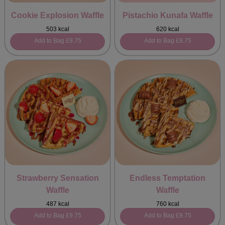
Cookie Explosion Waffle
Pistachio Kunafa Waffle
503 kcal
620 kcal
Add to Bag
£9.75
Add to Bag
£9.75
Strawberry Sensation
Endless Temptation
Waffle
Waffle
487 kcal
760 kcal
Add to Bag
£9.75
Add to Bag
£9.75