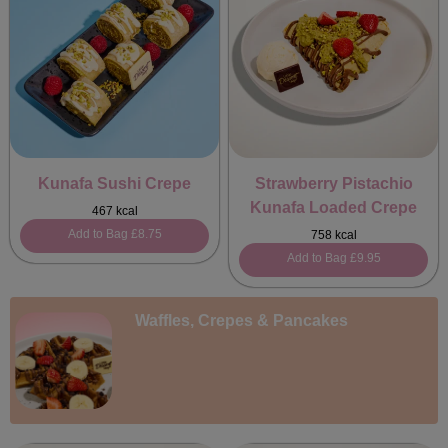
Kunafa Sushi Crepe
Strawberry Pistachio
Kunafa Loaded Crepe
467 kcal
Add to Bag
£8.75
758 kcal
Add to Bag
£9.95
Waffles, Crepes & Pancakes