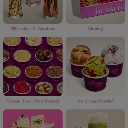
Milkshakes & Sundaes
Sharing
Create Your Own Dessert
Ice Cream/Sorbet