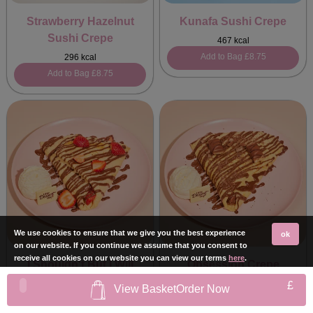
Strawberry Hazelnut
Kunafa Sushi Crepe
Sushi Crepe
467 kcal
Add to Bag
£8.75
296 kcal
Add to Bag
£8.75
We use cookies to ensure that we give you the best experience
ok
on our website. If you continue we assume that you consent to
receive all cookies on our website you can view our terms
here
.
I Shouldn't But I Will
Obsession Crepe
Crepe
549 kcal
£
View Basket
Order Now
Add to Bag
£8.75
428 kcal