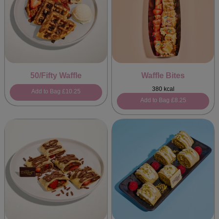
50/Fifty Waffle
Waffle Bites
380 kcal
Add to Bag
£10.25
Add to Bag
£8.25