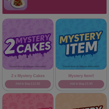
2 x Mystery Cakes
Mystery Item!!
Add to Bag
£12.95
Add to Bag
£5.95