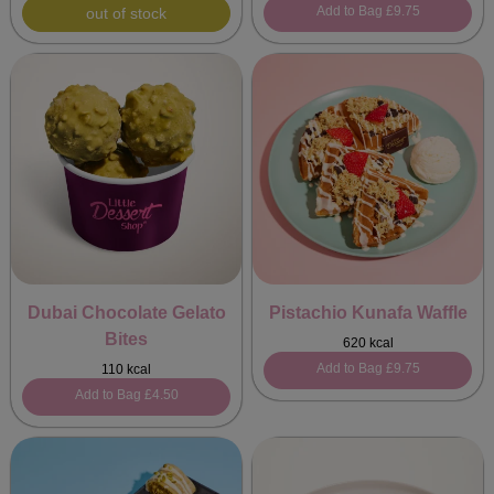
Add to Bag
£9.75
out of stock
Dubai Chocolate Gelato
Pistachio Kunafa Waffle
Bites
620 kcal
Add to Bag
£9.75
110 kcal
Add to Bag
£4.50