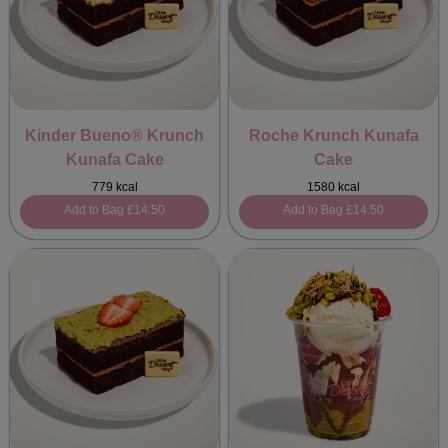
Kinder Bueno® Krunch
Roche Krunch Kunafa
Kunafa Cake
Cake
779 kcal
1580 kcal
Add to Bag
£14.50
Add to Bag
£14.50