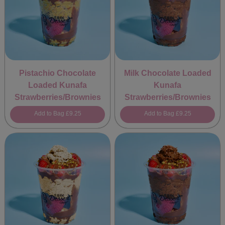
Pistachio Chocolate
Milk Chocolate Loaded
Loaded Kunafa
Kunafa
Strawberries/Brownies
Strawberries/Brownies
Add to Bag
£9.25
Add to Bag
£9.25