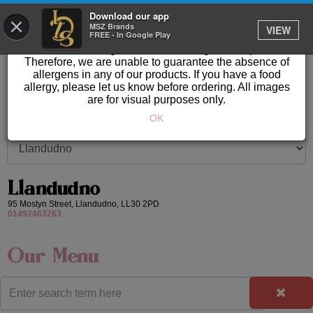
GET IT DELIVERED
Download our app
×
Please Note: Allergen information available in store.
MSZ Brands
VIEW
FREE - In Google Play
Our products are prepared & created on-site in a kitchen
area where nuts, gluten & other allergens are present.
Therefore, we are unable to guarantee the absence of
allergens in any of our products. If you have a food
allergy, please let us know before ordering. All images
are for visual purposes only.
OK
Llandudno
95 Mostyn Street,
Llandudno,
LL30 2PD
01492463263
Our Menu