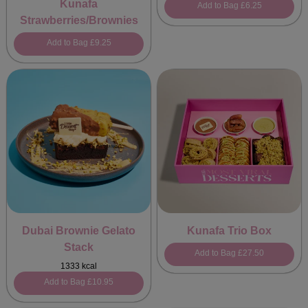
Kunafa
Add to Bag
£6.25
Strawberries/Brownies
Add to Bag
£9.25
Dubai Brownie Gelato
Kunafa Trio Box
Stack
Add to Bag
£27.50
1333 kcal
Add to Bag
£10.95