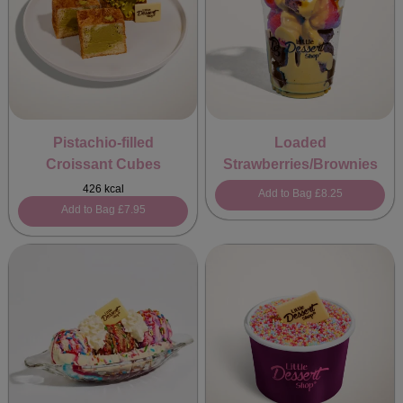
Pistachio-filled
Loaded
Croissant Cubes
Strawberries/Brownies
426 kcal
Add to Bag
£8.25
Add to Bag
£7.95