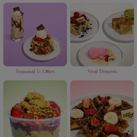
Seasonal & Offers
Viral Desserts