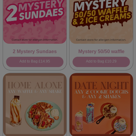
2 Mystery Sundaes
Mystery 50/50 waffle
Add to Bag
£14.95
Add to Bag
£10.29