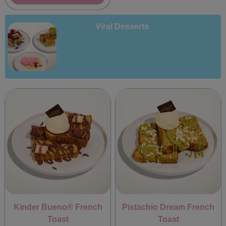
Viral Desserts
Kinder Bueno® French
Pistachio Dream French
Toast
Toast