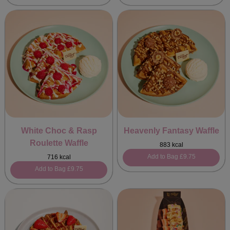
White Choc & Rasp
Heavenly Fantasy Waffle
Roulette Waffle
883 kcal
Add to Bag
£9.75
716 kcal
Add to Bag
£9.75