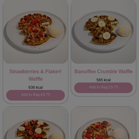
Strawberries & Flake®
Banoffee Crumble Waffle
Waffle
565 kcal
Add to Bag
£9.75
636 kcal
Add to Bag
£9.75