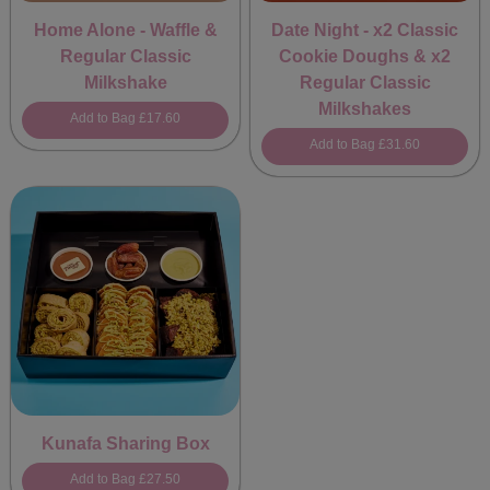
Home Alone - Waffle &
Date Night - x2 Classic
Regular Classic
Cookie Doughs & x2
Milkshake
Regular Classic
Milkshakes
Add to Bag
£17.60
Add to Bag
£31.60
Kunafa Sharing Box
Add to Bag
£27.50