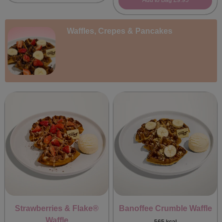
Add to Bag
£9.95
Waffles, Crepes & Pancakes
Strawberries & Flake®
Banoffee Crumble Waffle
Waffle