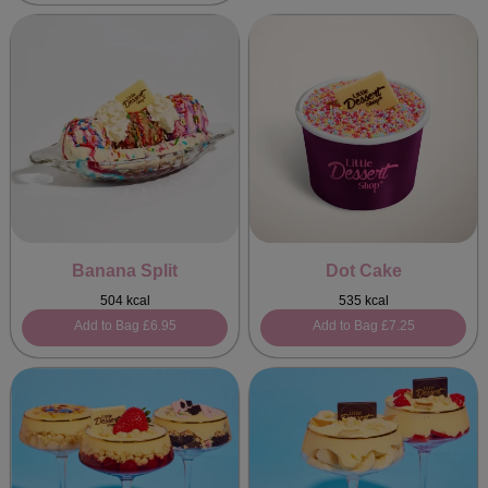
Banana Split
Dot Cake
504 kcal
535 kcal
Add to Bag
£6.95
Add to Bag
£7.25