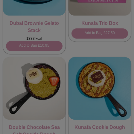
Dubai Brownie Gelato
Kunafa Trio Box
Stack
Add to Bag
£27.50
1333 kcal
Add to Bag
£10.95
Double Chocolate Sea
Kunafa Cookie Dough