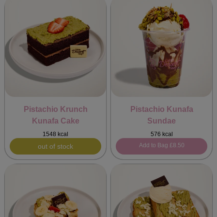
Pistachio Krunch
Pistachio Kunafa
Kunafa Cake
Sundae
1548 kcal
576 kcal
Add to Bag
£8.50
out of stock