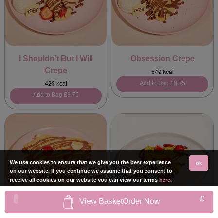
I Shouldn't But I Will
Obsession Crepe
Crepe
549 kcal
Add to Bag
£8.75
428 kcal
Add to Bag
£8.75
We use cookies to ensure that we give you the best experience
ok
on our website. If you continue we assume that you consent to
receive all cookies on our website you can view our terms
here
.
£
View Basket
Order Now