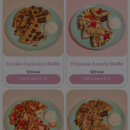
Cookie Explosion Waffle
Pistachio Kunafa Waffle
503 kcal
620 kcal
Add to Bag
£9.75
Add to Bag
£9.75