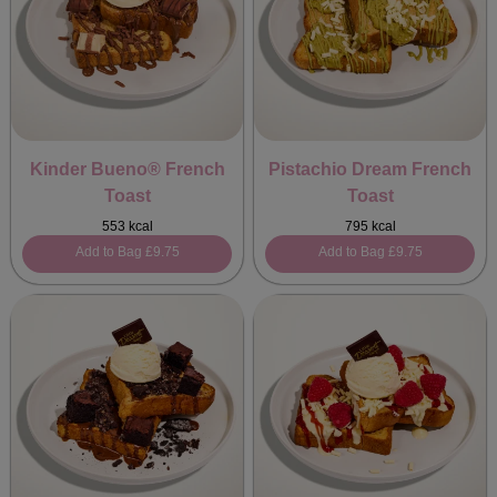
Kinder Bueno® French
Pistachio Dream French
Toast
Toast
553 kcal
795 kcal
Add to Bag
£9.75
Add to Bag
£9.75