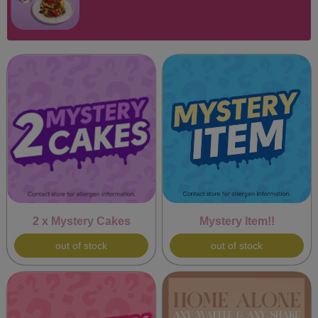
2 x Mystery Cakes
Mystery Item!!
out of stock
out of stock