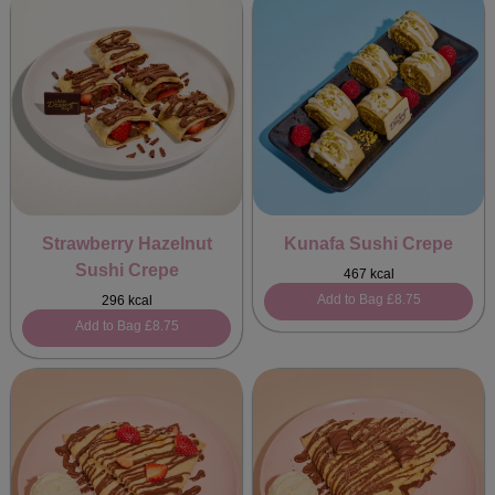
Strawberry Hazelnut
Kunafa Sushi Crepe
Sushi Crepe
467 kcal
Add to Bag
£8.75
296 kcal
Add to Bag
£8.75