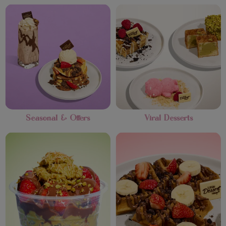
Seasonal & Offers
Viral Desserts