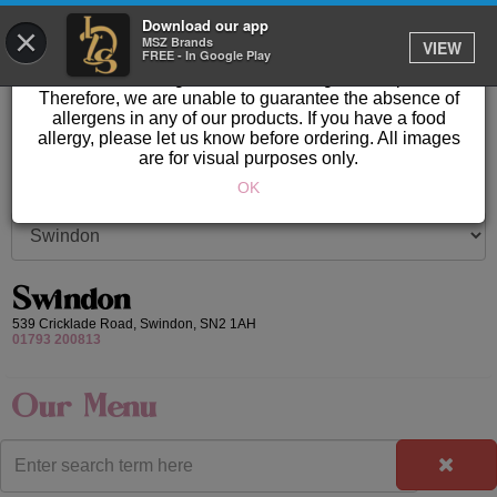
GET IT DELIVERED
Download our app
×
Please Note: Allergen information available in store.
MSZ Brands
VIEW
FREE - In Google Play
Our products are prepared & created on-site in a kitchen
area where nuts, gluten & other allergens are present.
Therefore, we are unable to guarantee the absence of
allergens in any of our products. If you have a food
allergy, please let us know before ordering. All images
are for visual purposes only.
OK
Swindon
539 Cricklade Road,
Swindon,
SN2 1AH
01793 200813
Our Menu