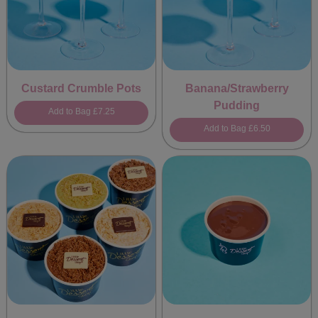
Custard Crumble Pots
Banana/Strawberry
Pudding
Add to Bag
£7.25
Add to Bag
£6.50