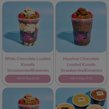
White Chocolate Loaded
Hazelnut Chocolate
Kunafa
Loaded Kunafa
Strawberries/Brownies
Strawberries/Brownies
Add to Bag
£9.25
Add to Bag
£9.25