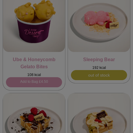
Ube & Honeycomb
Sleeping Bear
Gelato Bites
192 kcal
108 kcal
out of stock
Add to Bag
£4.50