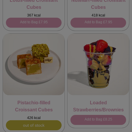
Lotus-filled Croissant
Nutella®-filled Croissant
Cubes
Cubes
367 kcal
418 kcal
Add to Bag
£7.95
Add to Bag
£7.95
Pistachio-filled
Loaded
Croissant Cubes
Strawberries/Brownies
426 kcal
Add to Bag
£8.25
out of stock