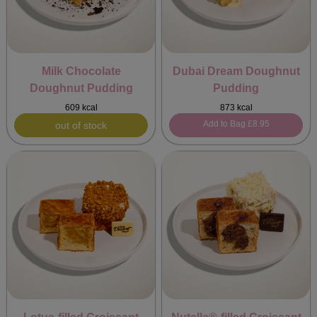
Milk Chocolate
Dubai Dream Doughnut
Doughnut Pudding
Pudding
609 kcal
873 kcal
Add to Bag
£8.95
out of stock