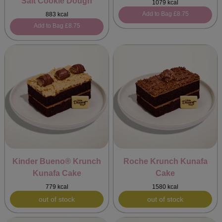
Salt Cookie Dough
1079 kcal
Add to Bag
£8.75
883 kcal
Add to Bag
£8.75
Kinder Bueno® Krunch
Roche Krunch Kunafa
Kunafa Cake
Cake
779 kcal
1580 kcal
out of stock
out of stock