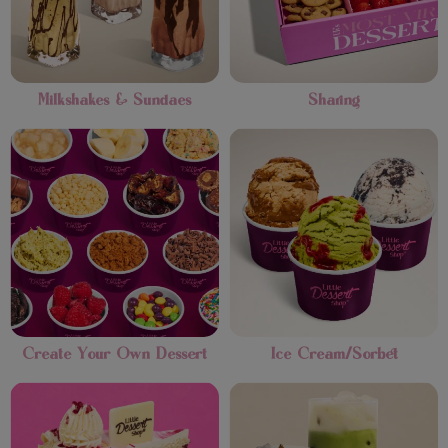
Milkshakes & Sundaes
Sharing
Create Your Own Dessert
Ice Cream/Sorbet