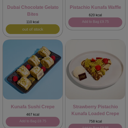
Dubai Chocolate Gelato
Pistachio Kunafa Waffle
Bites
620 kcal
Add to Bag
£9.75
110 kcal
out of stock
Kunafa Sushi Crepe
Strawberry Pistachio
Kunafa Loaded Crepe
467 kcal
Add to Bag
£8.75
758 kcal