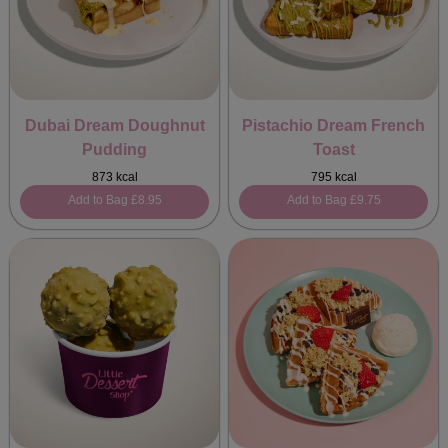
Dubai Dream Doughnut
Pistachio Dream French
Pudding
Toast
873 kcal
795 kcal
Add to Bag
£8.95
Add to Bag
£9.75