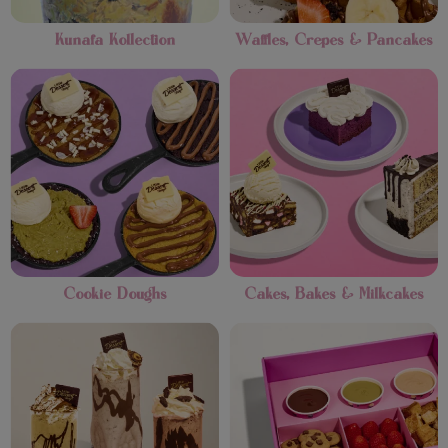
Kunafa Kollection
Waffles, Crepes & Pancakes
Cookie Doughs
Cakes, Bakes & Milkcakes