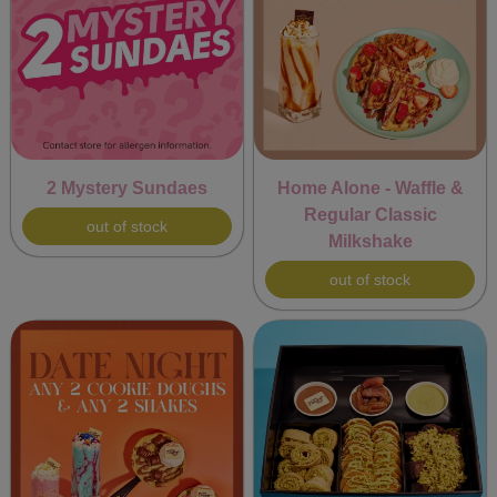
2 Mystery Sundaes
Home Alone - Waffle &
Regular Classic
out of stock
Milkshake
out of stock