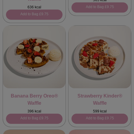
565 kcal
Add to Bag
£9.75
636 kcal
Add to Bag
£9.75
Banana Berry Oreo®
Strawberry Kinder®
Waffle
Waffle
396 kcal
599 kcal
Add to Bag
£9.75
Add to Bag
£9.75