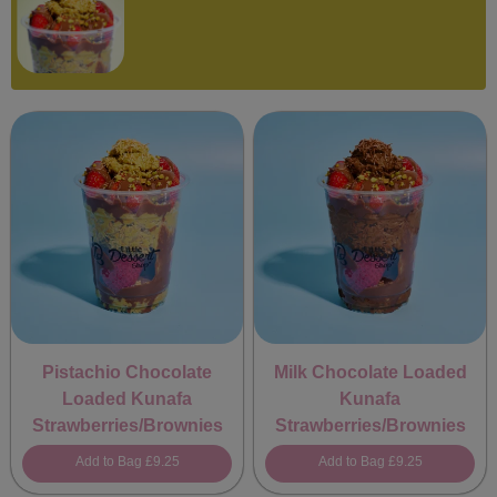
Pistachio Chocolate
Milk Chocolate Loaded
Loaded Kunafa
Kunafa
Strawberries/Brownies
Strawberries/Brownies
Add to Bag
£9.25
Add to Bag
£9.25