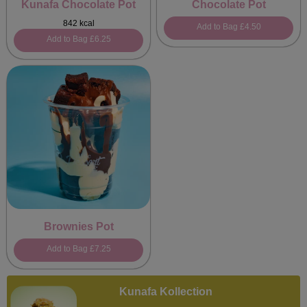
Kunafa Chocolate Pot
Chocolate Pot
842 kcal
Add to Bag
£4.50
Add to Bag
£6.25
Brownies Pot
Add to Bag
£7.25
Kunafa Kollection