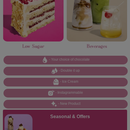
Low Sugar
Beverages
- Your choice of chocolate
- Double it up
- Ice Cream
- Instagrammable
- New Product
Seasonal & Offers