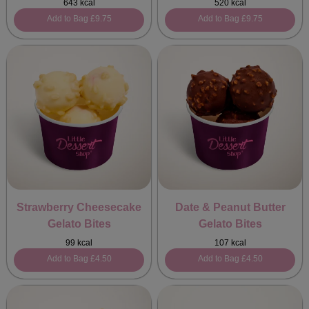
643 kcal
520 kcal
Add to Bag
£9.75
Add to Bag
£9.75
Strawberry Cheesecake
Date & Peanut Butter
Gelato Bites
Gelato Bites
99 kcal
107 kcal
Add to Bag
£4.50
Add to Bag
£4.50