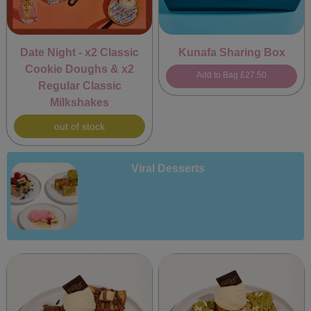
Date Night - x2 Classic
Kunafa Sharing Box
Cookie Doughs & x2
Add to Bag
£27.50
Regular Classic
Milkshakes
out of stock
Viral Desserts