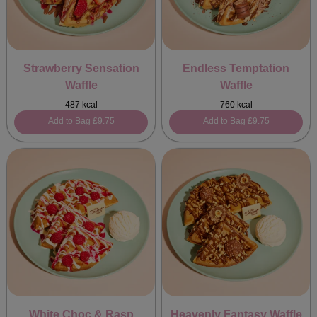
Strawberry Sensation
Endless Temptation
Waffle
Waffle
487 kcal
760 kcal
Add to Bag
£9.75
Add to Bag
£9.75
White Choc & Rasp
Heavenly Fantasy Waffle