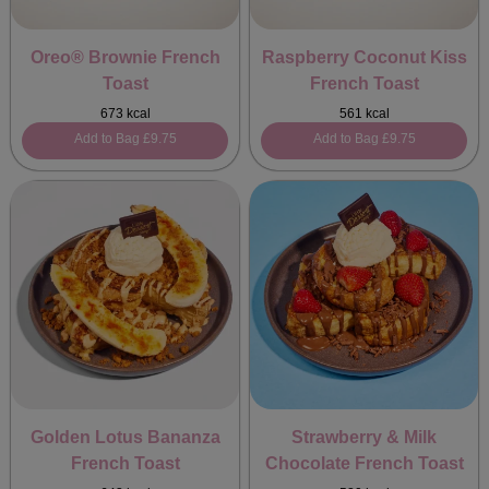
Oreo® Brownie French
Raspberry Coconut Kiss
Toast
French Toast
673 kcal
561 kcal
Add to Bag
£9.75
Add to Bag
£9.75
Golden Lotus Bananza
Strawberry & Milk
French Toast
Chocolate French Toast