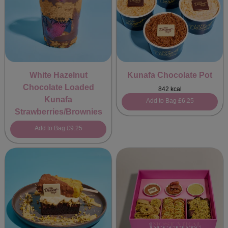
White Hazelnut
Kunafa Chocolate Pot
Chocolate Loaded
842 kcal
Kunafa
Add to Bag
£6.25
Strawberries/Brownies
Add to Bag
£9.25