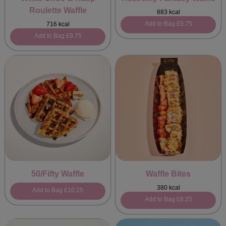
Roulette Waffle
883 kcal
Add to Bag
£9.75
716 kcal
Add to Bag
£9.75
50/Fifty Waffle
Waffle Bites
380 kcal
Add to Bag
£10.25
Add to Bag
£8.25