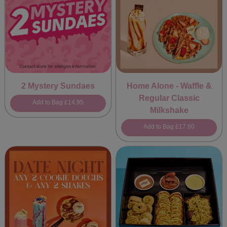
2 Mystery Sundaes
Home Alone - Waffle &
Regular Classic
Add to Bag
£14.95
Milkshake
Add to Bag
£17.60