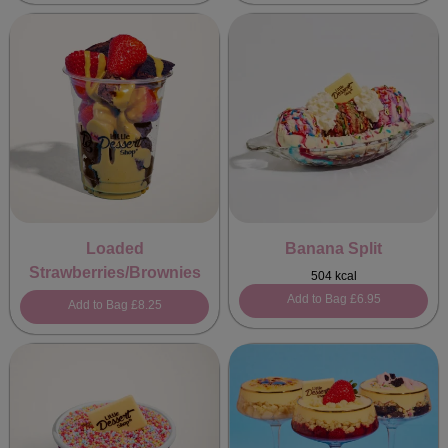
Loaded
Banana Split
Strawberries/Brownies
504 kcal
Add to Bag
£6.95
Add to Bag
£8.25