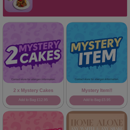
2 x Mystery Cakes
Mystery Item!!
Add to Bag
£12.95
Add to Bag
£5.95