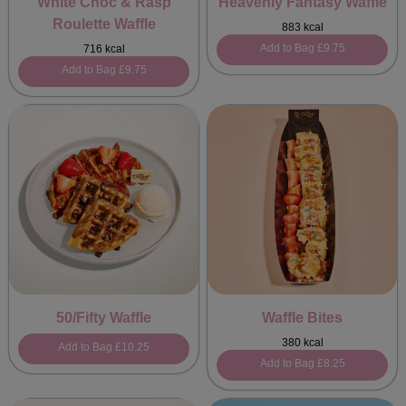
White Choc & Rasp
Heavenly Fantasy Waffle
Roulette Waffle
883 kcal
Add to Bag
£9.75
716 kcal
Add to Bag
£9.75
50/Fifty Waffle
Waffle Bites
380 kcal
Add to Bag
£10.25
Add to Bag
£8.25