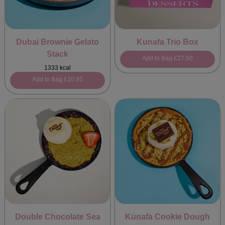
Dubai Brownie Gelato
Kunafa Trio Box
Stack
Add to Bag
£27.50
1333 kcal
Add to Bag
£10.95
Double Chocolate Sea
Kunafa Cookie Dough