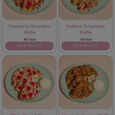
Strawberry Sensation
Endless Temptation
Waffle
Waffle
487 kcal
760 kcal
Add to Bag
£9.75
Add to Bag
£9.75