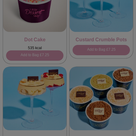
Dot Cake
Custard Crumble Pots
535 kcal
Add to Bag
£7.25
Add to Bag
£7.25