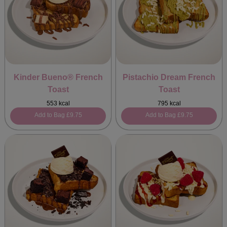
Kinder Bueno® French
Pistachio Dream French
Toast
Toast
553 kcal
795 kcal
Add to Bag
£9.75
Add to Bag
£9.75