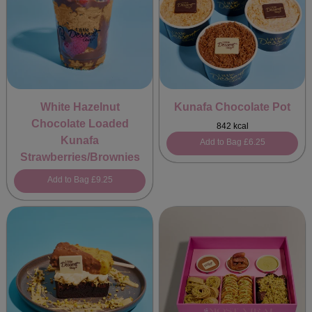
White Hazelnut
Kunafa Chocolate Pot
Chocolate Loaded
842 kcal
Kunafa
Add to Bag
£6.25
Strawberries/Brownies
Add to Bag
£9.25