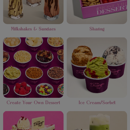
Milkshakes & Sundaes
Sharing
Create Your Own Dessert
Ice Cream/Sorbet