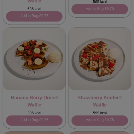
Waffle
565 kcal
Add to Bag
£9.75
636 kcal
Add to Bag
£9.75
Banana Berry Oreo®
Strawberry Kinder®
Waffle
Waffle
396 kcal
599 kcal
Add to Bag
£9.75
Add to Bag
£9.75