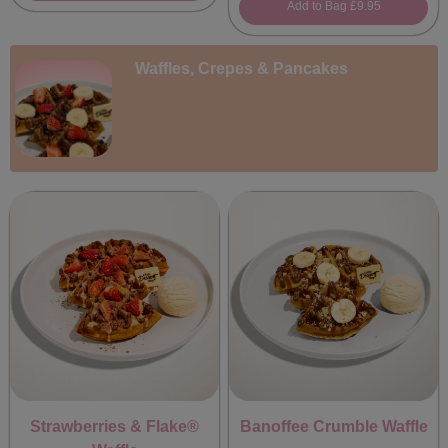
Add to Bag
£9.95
Waffles, Crepes & Pancakes
Strawberries & Flake®
Banoffee Crumble Waffle