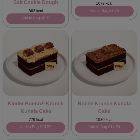
Salt Cookie Dough
1079 kcal
Add to Bag
£8.75
883 kcal
Add to Bag
£8.75
Kinder Bueno® Krunch
Roche Krunch Kunafa
Kunafa Cake
Cake
779 kcal
1580 kcal
Add to Bag
£14.50
Add to Bag
£14.50