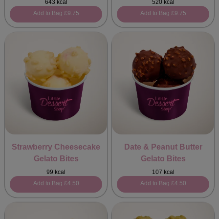
643 kcal
520 kcal
Add to Bag
£9.75
Add to Bag
£9.75
Strawberry Cheesecake
Date & Peanut Butter
Gelato Bites
Gelato Bites
99 kcal
107 kcal
Add to Bag
£4.50
Add to Bag
£4.50