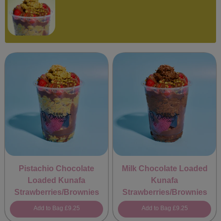
Pistachio Chocolate
Milk Chocolate Loaded
Loaded Kunafa
Kunafa
Strawberries/Brownies
Strawberries/Brownies
Add to Bag
£9.25
Add to Bag
£9.25