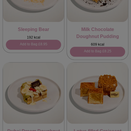
Sleeping Bear
Milk Chocolate
Doughnut Pudding
192 kcal
Add to Bag
£8.95
609 kcal
Add to Bag
£8.25