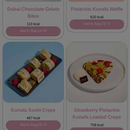
Dubai Chocolate Gelato
Pistachio Kunafa Waffle
Bites
620 kcal
Add to Bag
£9.75
110 kcal
Add to Bag
£4.50
Kunafa Sushi Crepe
Strawberry Pistachio
Kunafa Loaded Crepe
467 kcal
Add to Bag
£8.75
758 kcal