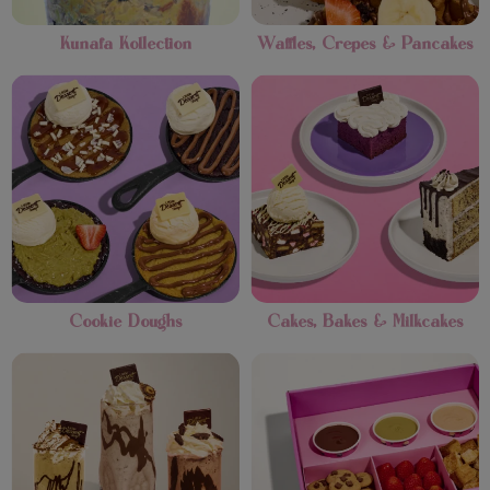
Kunafa Kollection
Waffles, Crepes & Pancakes
Cookie Doughs
Cakes, Bakes & Milkcakes