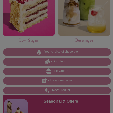
Low Sugar
Beverages
- Your choice of chocolate
- Double it up
- Ice Cream
- Instagrammable
- New Product
Seasonal & Offers