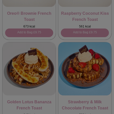
Oreo® Brownie French
Raspberry Coconut Kiss
Toast
French Toast
673 kcal
561 kcal
Add to Bag
£9.75
Add to Bag
£9.75
Golden Lotus Bananza
Strawberry & Milk
French Toast
Chocolate French Toast