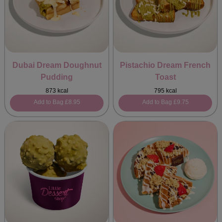
Dubai Dream Doughnut
Pistachio Dream French
Pudding
Toast
873 kcal
795 kcal
Add to Bag
£8.95
Add to Bag
£9.75