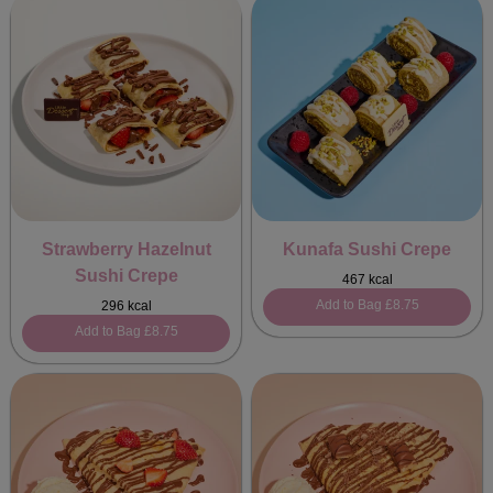
Strawberry Hazelnut
Kunafa Sushi Crepe
Sushi Crepe
467 kcal
Add to Bag
£8.75
296 kcal
Add to Bag
£8.75