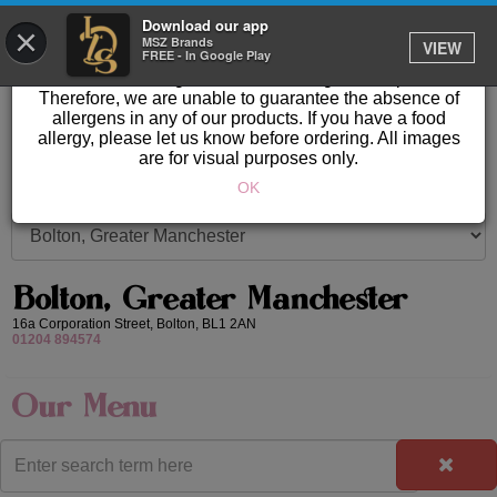
GET IT DELIVERED
Download our app
×
Please Note: Allergen information available in store.
MSZ Brands
VIEW
FREE - In Google Play
Our products are prepared & created on-site in a kitchen
area where nuts, gluten & other allergens are present.
Therefore, we are unable to guarantee the absence of
allergens in any of our products. If you have a food
allergy, please let us know before ordering. All images
are for visual purposes only.
OK
Bolton, Greater Manchester
16a Corporation Street,
Bolton,
BL1 2AN
01204 894574
Our Menu