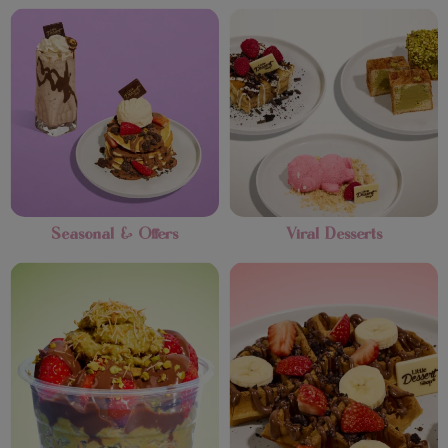
Seasonal & Offers
Viral Desserts