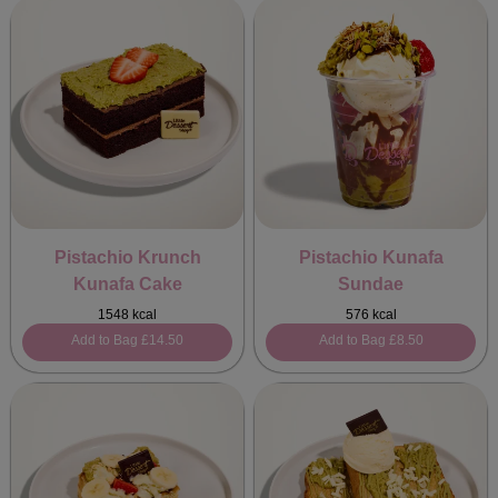
Pistachio Krunch
Pistachio Kunafa
Kunafa Cake
Sundae
1548 kcal
576 kcal
Add to Bag
£14.50
Add to Bag
£8.50