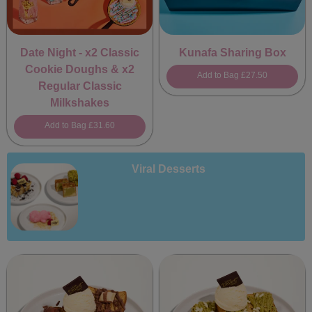
Date Night - x2 Classic
Kunafa Sharing Box
Cookie Doughs & x2
Add to Bag
£27.50
Regular Classic
Milkshakes
Add to Bag
£31.60
Viral Desserts