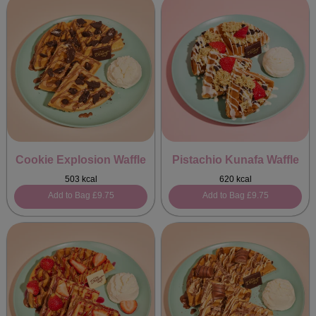
Cookie Explosion Waffle
Pistachio Kunafa Waffle
503 kcal
620 kcal
Add to Bag
£9.75
Add to Bag
£9.75