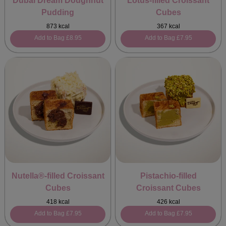
Dubai Dream Doughnut
Lotus-filled Croissant
Pudding
Cubes
873 kcal
367 kcal
Add to Bag
£8.95
Add to Bag
£7.95
Nutella®-filled Croissant
Pistachio-filled
Cubes
Croissant Cubes
418 kcal
426 kcal
Add to Bag
£7.95
Add to Bag
£7.95