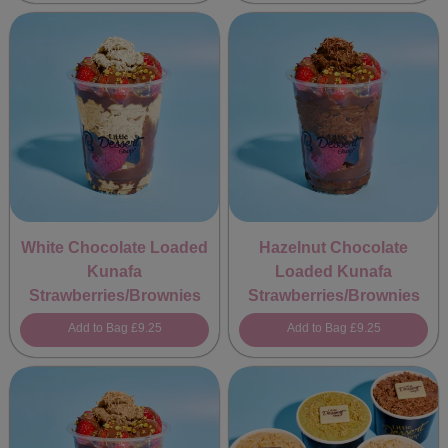
White Chocolate Loaded
Hazelnut Chocolate
Kunafa
Loaded Kunafa
Strawberries/Brownies
Strawberries/Brownies
Add to Bag
£9.25
Add to Bag
£9.25