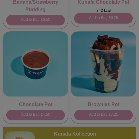
Banana/Strawberry
Kunafa Chocolate Pot
Pudding
842 kcal
Add to Bag
£6.25
Add to Bag
£6.50
Chocolate Pot
Brownies Pot
Add to Bag
£4.50
Add to Bag
£7.25
Kunafa Kollection