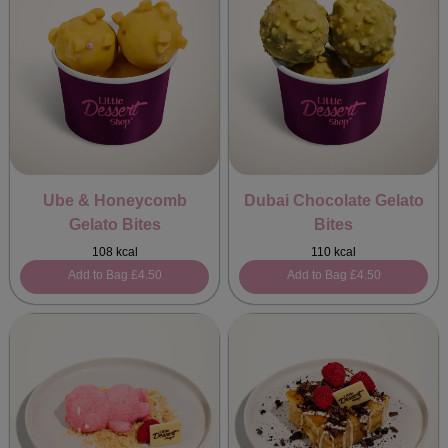
Ube & Honeycomb
Dubai Chocolate Gelato
Gelato Bites
Bites
108 kcal
110 kcal
Add to Bag
£4.50
Add to Bag
£4.50