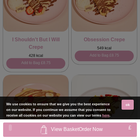
I Shouldn't But I Will
Obsession Crepe
Crepe
549 kcal
Add to Bag
£8.75
428 kcal
Add to Bag
£8.75
We use cookies to ensure that we give you the best experience
ok
on our website. If you continue we assume that you consent to
receive all cookies on our website you can view our terms
here
.
£
View Basket
Order Now