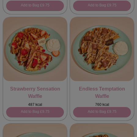
Add to Bag
£9.75
Add to Bag
£9.75
Strawberry Sensation
Endless Temptation
Waffle
Waffle
487 kcal
760 kcal
Add to Bag
£9.75
Add to Bag
£9.75