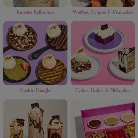
Kunafa Kollection
Waffles, Crepes & Pancakes
Cookie Doughs
Cakes, Bakes & Milkcakes