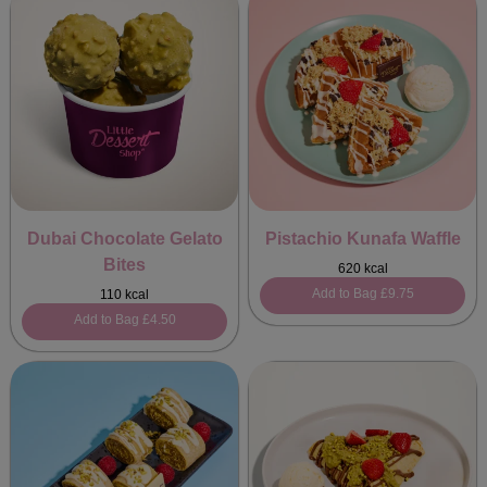
Dubai Chocolate Gelato
Pistachio Kunafa Waffle
Bites
620 kcal
Add to Bag
£9.75
110 kcal
Add to Bag
£4.50