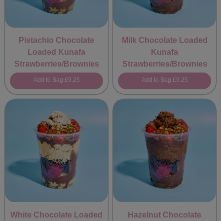
Pistachio Chocolate
Milk Chocolate Loaded
Loaded Kunafa
Kunafa
Strawberries/Brownies
Strawberries/Brownies
Add to Bag
£9.25
Add to Bag
£9.25
White Chocolate Loaded
Hazelnut Chocolate