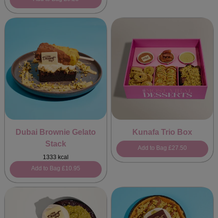
Dubai Brownie Gelato
Kunafa Trio Box
Stack
Add to Bag
£27.50
1333 kcal
Add to Bag
£10.95