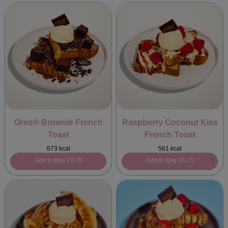
Oreo® Brownie French
Raspberry Coconut Kiss
Toast
French Toast
673 kcal
561 kcal
Add to Bag
£9.75
Add to Bag
£9.75