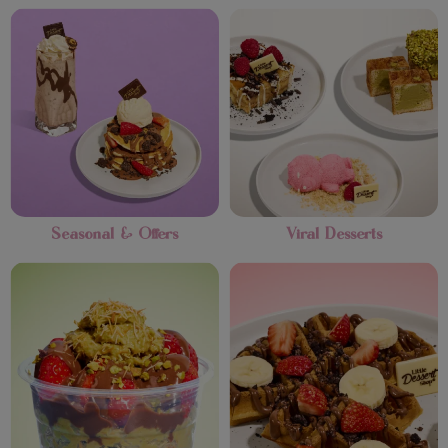
Seasonal & Offers
Viral Desserts