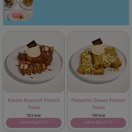
Kinder Bueno® French
Pistachio Dream French
Toast
Toast
553 kcal
795 kcal
Add to Bag
£9.75
Add to Bag
£9.75