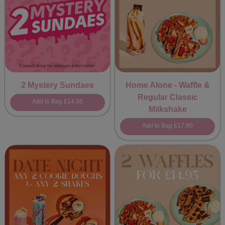
2 Mystery Sundaes
Home Alone - Waffle &
Regular Classic
Add to Bag
£14.95
Milkshake
Add to Bag
£17.60