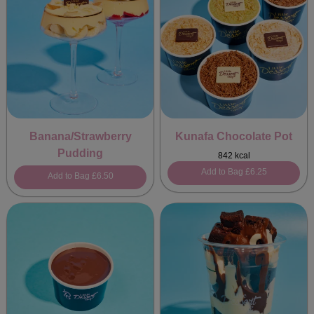
Banana/Strawberry
Kunafa Chocolate Pot
Pudding
842 kcal
Add to Bag
£6.25
Add to Bag
£6.50