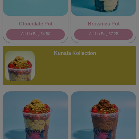
Chocolate Pot
Brownies Pot
Add to Bag
£4.50
Add to Bag
£7.25
Kunafa Kollection