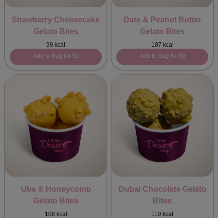
Strawberry Cheesecake
Date & Peanut Butter
Gelato Bites
Gelato Bites
99 kcal
107 kcal
Add to Bag
£4.50
Add to Bag
£4.50
Ube & Honeycomb
Dubai Chocolate Gelato
Gelato Bites
Bites
108 kcal
110 kcal