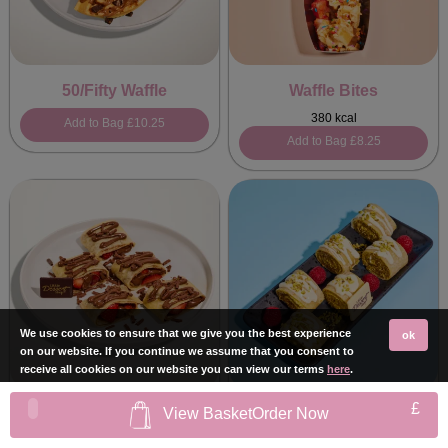
50/Fifty Waffle
Waffle Bites
380 kcal
Add to Bag
£10.25
Add to Bag
£8.25
We use cookies to ensure that we give you the best experience
ok
on our website. If you continue we assume that you consent to
receive all cookies on our website you can view our terms
here
.
£
View Basket
Order Now
Strawberry Hazelnut
Kunafa Sushi Crepe
Sushi Crepe
467 kcal