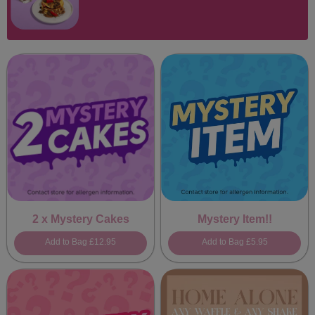
2 x Mystery Cakes
Mystery Item!!
Add to Bag
£12.95
Add to Bag
£5.95