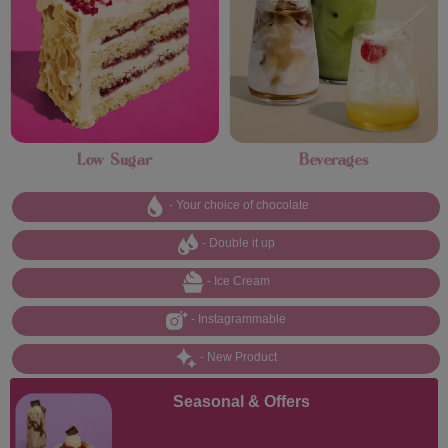
Low Sugar
Beverages
- Your choice of chocolate
- Double it up
- Ice Cream
- Instagrammable
- New Product
Seasonal & Offers