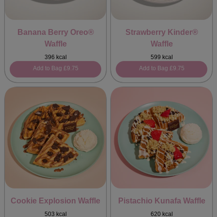
Banana Berry Oreo®
Strawberry Kinder®
Waffle
Waffle
396 kcal
599 kcal
Add to Bag
£9.75
Add to Bag
£9.75
Cookie Explosion Waffle
Pistachio Kunafa Waffle
503 kcal
620 kcal