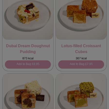
Dubai Dream Doughnut
Lotus-filled Croissant
Pudding
Cubes
873 kcal
367 kcal
Add to Bag
£8.95
Add to Bag
£7.95