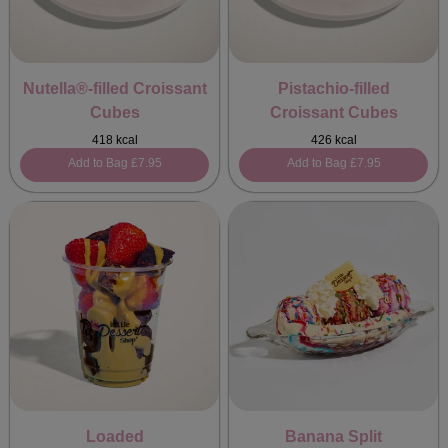
Nutella®-filled Croissant
Pistachio-filled
Cubes
Croissant Cubes
418 kcal
426 kcal
Add to Bag
£7.95
Add to Bag
£7.95
Loaded
Banana Split