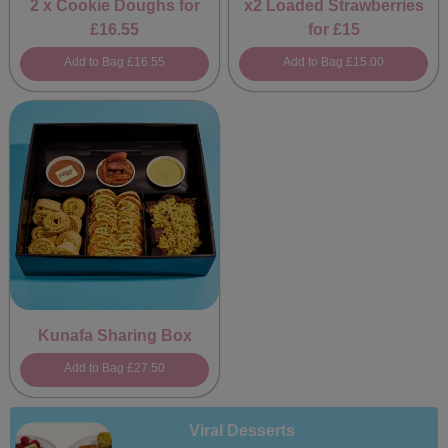
2 x Cookie Doughs for
x2 Loaded Strawberries
£16.55
for £15
Add to Bag
£16.55
Add to Bag
£15.00
Kunafa Sharing Box
Add to Bag
£27.50
Viral Desserts