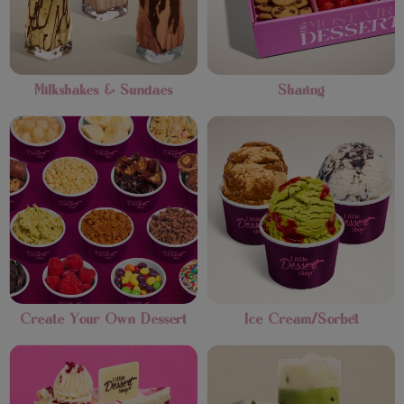
Milkshakes & Sundaes
Sharing
Create Your Own Dessert
Ice Cream/Sorbet