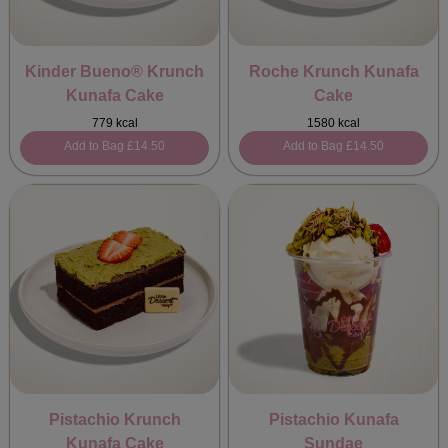
Kinder Bueno® Krunch
Roche Krunch Kunafa
Kunafa Cake
Cake
779 kcal
1580 kcal
Add to Bag
£14.50
Add to Bag
£14.50
Pistachio Krunch
Pistachio Kunafa
Kunafa Cake
Sundae