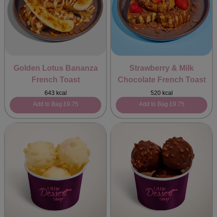
Golden Lotus Bananza
Strawberry & Milk
French Toast
Chocolate French Toast
643 kcal
520 kcal
Add to Bag
£9.75
Add to Bag
£9.75