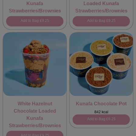
Kunafa
Loaded Kunafa
Strawberries/Brownies
Strawberries/Brownies
Add to Bag
£9.25
Add to Bag
£9.25
White Hazelnut
Kunafa Chocolate Pot
Chocolate Loaded
842 kcal
Kunafa
Add to Bag
£6.25
Strawberries/Brownies
Add to Bag
£9.25