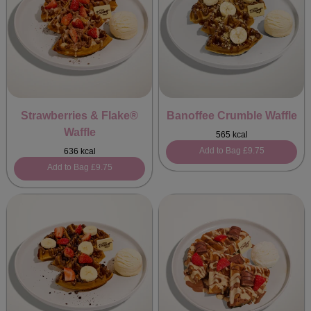
Strawberries & Flake®
Banoffee Crumble Waffle
Waffle
565 kcal
Add to Bag
£9.75
636 kcal
Add to Bag
£9.75