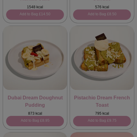
1548 kcal
576 kcal
Add to Bag
£14.50
Add to Bag
£8.50
Dubai Dream Doughnut
Pistachio Dream French
Pudding
Toast
873 kcal
795 kcal
Add to Bag
£8.95
Add to Bag
£9.75