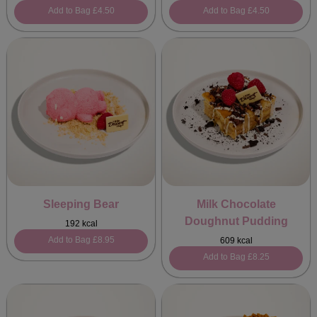
Add to Bag
£4.50
Add to Bag
£4.50
Sleeping Bear
Milk Chocolate
Doughnut Pudding
192 kcal
Add to Bag
£8.95
609 kcal
Add to Bag
£8.25