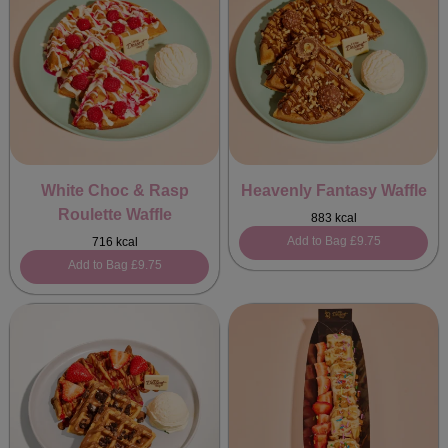
White Choc & Rasp
Heavenly Fantasy Waffle
Roulette Waffle
883 kcal
Add to Bag
£9.75
716 kcal
Add to Bag
£9.75