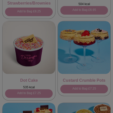
Strawberries/Brownies
504 kcal
Add to Bag
£6.95
Add to Bag
£8.25
Dot Cake
Custard Crumble Pots
535 kcal
Add to Bag
£7.25
Add to Bag
£7.25