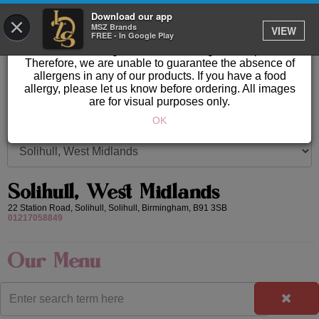
GET IT DELIVERED
Download our app
×
Please Note: Allergen information available in store.
MSZ Brands
VIEW
FREE - In Google Play
Our products are prepared & created on-site in a kitchen
area where nuts, gluten & other allergens are present.
Therefore, we are unable to guarantee the absence of
allergens in any of our products. If you have a food
allergy, please let us know before ordering. All images
are for visual purposes only.
OK
Solihull, West Midlands
22 Station Road, Solihull,
Solihull,
Birmingham,
B91 3SB
01217058849
Our Menu