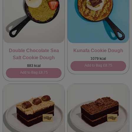
Double Chocolate Sea
Kunafa Cookie Dough
Salt Cookie Dough
1079 kcal
Add to Bag
£8.75
883 kcal
Add to Bag
£8.75