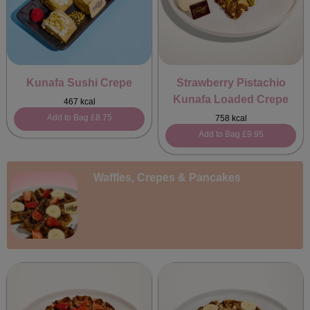
Kunafa Sushi Crepe
Strawberry Pistachio
Kunafa Loaded Crepe
467 kcal
Add to Bag
£8.75
758 kcal
Add to Bag
£9.95
Waffles, Crepes & Pancakes