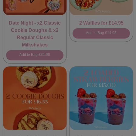
Date Night - x2 Classic
2 Waffles for £14.95
Cookie Doughs & x2
Add to Bag
£14.95
Regular Classic
Milkshakes
Add to Bag
£31.60